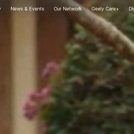
y
News & Events
Our Network
Geely Care+
Di
News
Global User Trip
G
2024