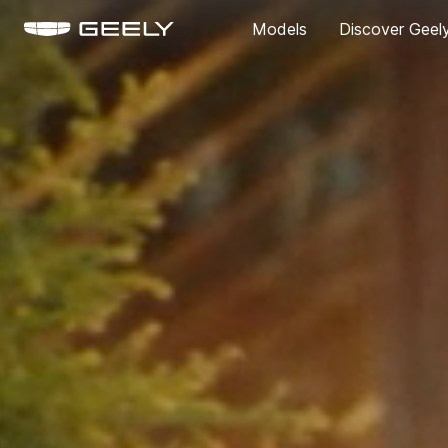
Models
Discover Geel
About Us
Our Brand