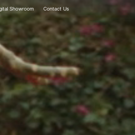
gital Showroom
Contact Us
Geely EX5
eely EX5 EM-i
Geely EX2
Coolray