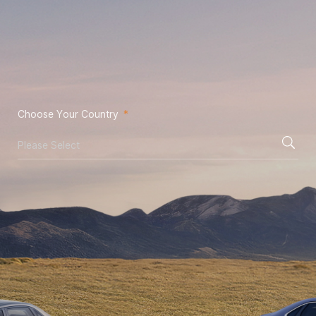
Choose Your Country
*