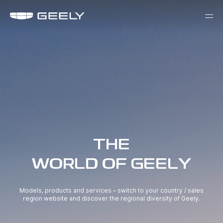
THE
WORLD OF GEELY
Models, products and services – switch to your country / sales
region website and discover the regional diversity of Geely.