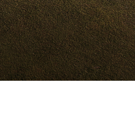
Models
Dealer
Test Drive