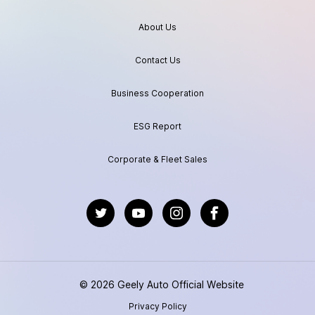
About Us
Contact Us
Business Cooperation
ESG Report
Corporate & Fleet Sales
https://twitter.com/GeelyAutoGlobal
https://www.youtube.com/channel/UC
https://www.instagram.com/geel
https://www.facebook.
© 2026 Geely Auto Official Website
Privacy Policy