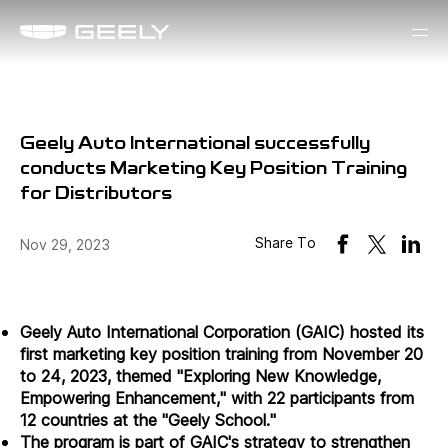
Geely Auto International successfully
conducts Marketing Key Position Training
for Distributors
Share To
Nov 29, 2023
Geely Auto International Corporation (GAIC) hosted its
first marketing key position training from November 20
to 24, 2023, themed "Exploring New Knowledge,
Empowering Enhancement," with 22 participants from
12 countries at the "Geely School."
The program is part of GAIC's strategy to strengthen