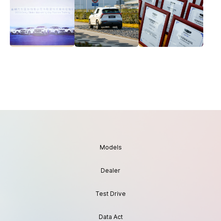
Models
Dealer
Test Drive
Data Act