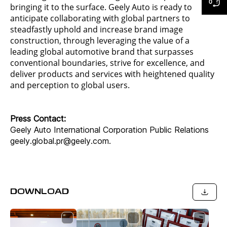
bringing it to the surface. Geely Auto is ready to
anticipate collaborating with global partners to
steadfastly uphold and increase brand image
construction, through leveraging the value of a
leading global automotive brand that surpasses
conventional boundaries, strive for excellence, and
deliver products and services with heightened quality
and perception to global users.
Press Contact:
Geely Auto International Corporation Public Relations
geely.global.pr@geely.com.
DOWNLOAD