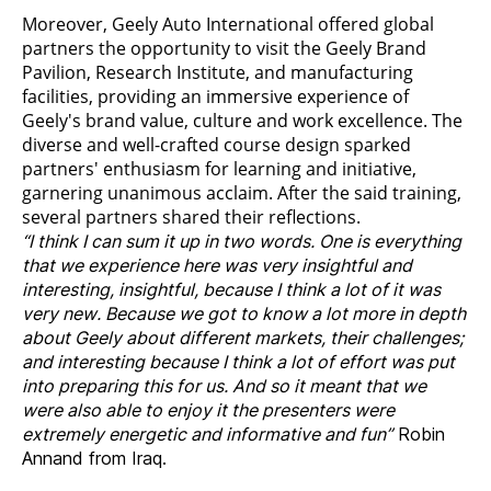
Moreover, Geely Auto International offered global
partners the opportunity to visit the Geely Brand
Pavilion, Research Institute, and manufacturing
facilities, providing an immersive experience of
Geely's brand value, culture and work excellence. The
diverse and well-crafted course design sparked
partners' enthusiasm for learning and initiative,
garnering unanimous acclaim. After the said training,
several partners shared their reflections.
“I think I can sum it up in two words. One is everything
that we experience here was very insightful and
interesting, insightful, because I think a lot of it was
very new. Because we got to know a lot more in depth
about Geely about different markets, their challenges;
and interesting because I think a lot of effort was put
into preparing this for us. And so it meant that we
were also able to enjoy it the presenters were
extremely energetic and informative and fun”
Robin
Annand from Iraq.