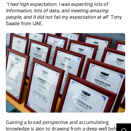
“I had high expectation. I was expecting lots of
Information, lots of data, and meeting amazing
people, and it did not fail my expectation at all
” Tony
Saade from UAE.
Gaining a broad perspective and accumulating
knowledge is akin to drawing from a deep well before