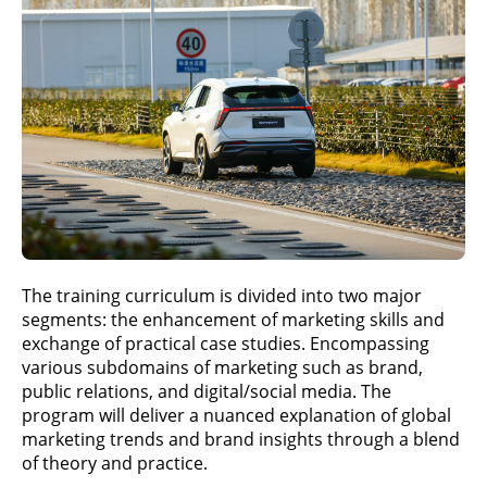
The training curriculum is divided into two major
segments: the enhancement of marketing skills and
exchange of practical case studies. Encompassing
various subdomains of marketing such as brand,
public relations, and digital/social media. The
program will deliver a nuanced explanation of global
marketing trends and brand insights through a blend
of theory and practice.