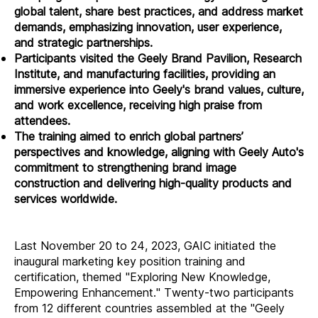
global talent, share best practices, and address market
demands, emphasizing innovation, user experience,
and strategic partnerships.
Participants visited the Geely Brand Pavilion, Research
Institute, and manufacturing facilities, providing an
immersive experience into Geely's brand values, culture,
and work excellence, receiving high praise from
attendees.
The training aimed to enrich global partners’
perspectives and knowledge, aligning with Geely Auto's
commitment to strengthening brand image
construction and delivering high-quality products and
services worldwide.
Last November 20 to 24, 2023, GAIC initiated the
inaugural marketing key position training and
certification, themed "Exploring New Knowledge,
Empowering Enhancement." Twenty-two participants
from 12 different countries assembled at the "Geely