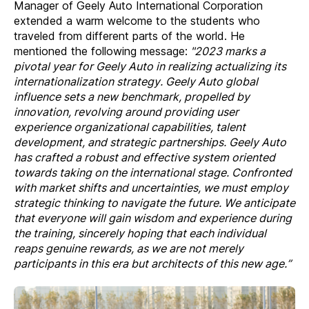
Manager of Geely Auto International Corporation
extended a warm welcome to the students who
traveled from different parts of the world. He
mentioned the following message:
"2023 marks a
pivotal year for Geely Auto in realizing actualizing its
internationalization strategy. Geely Auto global
influence sets a new benchmark, propelled by
innovation, revolving around providing user
experience organizational capabilities, talent
development, and strategic partnerships. Geely Auto
has crafted a robust and effective system oriented
towards taking on the international stage. Confronted
with market shifts and uncertainties, we must employ
strategic thinking to navigate the future. We anticipate
that everyone will gain wisdom and experience during
the training, sincerely hoping that each individual
reaps genuine rewards, as we are not merely
participants in this era but architects of this new age.”