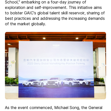
School," embarking on a four-day journey of
exploration and self-improvement. This initiative aims
to bolster GAIC's global talent skill reservoir, sharing of
best practices and addressing the increasing demands
of the market globally.
As the event commenced, Michael Song, the General