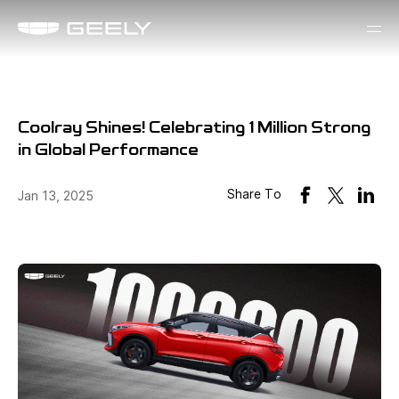
Coolray Shines! Celebrating 1 Million Strong
in Global Performance
Share To
Jan 13, 2025