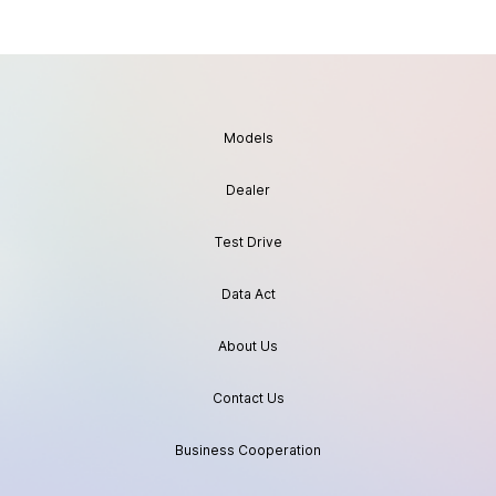
Models
Dealer
Test Drive
Data Act
About Us
Contact Us
Business Cooperation