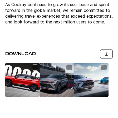
As Coolray continues to grow its user base and sprint
forward in the global market, we remain committed to
delivering travel experiences that exceed expectations,
and look forward to the next million users to come.
DOWNLOAD