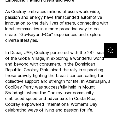
As Coolray embraces millions of users worldwide,
passion and energy have transcended automotive
innovation to the daily lives of users, connecting with
local communities in a more proactive way to co-
create “Go-Beyond-Car” experiences and explore
diverse lifestyles.
th
In Dubai, UAE, Coolray partnered with the 28
season
of the Global Village, in exploring a wonderful world
and beyond with consumers. In the Dominican
Republic, Coolray Pink joined the rally in supporting
those bravely fighting the breast cancer, calling for
collective support and strength for life. In Azerbaijan, a
CoolDay Party was successfully held in Mount
Shahdagh, where the Coolray user community
embraced speed and adventure. In Costa Rica,
Coolray empowered International Women’s Day,
celebrating ways of living and passion for life.