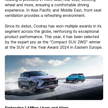
wheel and more, ensuring a comfortable driving
experience. In Asia Pacific and Middle East, front seat
ventilation provides a refreshing environment.
Since its debut, Coolray has won multiple awards in its
segment across the globe, reinforcing its exceptional
product performance. This year, it has been selected
by the expert jury as the “Compact SUV 2WD” winner
at the SUV of the Year Award 2024 in Eastern Europe.
Embracing 1 Million Users and More