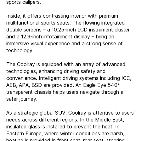
sports calipers.
Inside, it offers contrasting interior with premium
multifunctional sports seats. The flowing integrated
double screens – a 10.25-inch LCD instrument cluster
and a 12.3-inch infotainment display – bring an
immersive visual experience and a strong sense of
technology.
The Coolray is equipped with an array of advanced
technologies, enhancing driving safety and
convenience. Intelligent driving systems including ICC,
AEB, APA, BSD are provided. An Eagle Eye
540°
transparent chassis helps users navigate through a
safer journey.
As a strategic global SUV, Coolray is attentive to users’
needs across different regions. In the Middle East,
insulated glass is installed to prevent the heat. In
Eastern Europe, where winter conditions are harsh,
heating is provided in front seat, rear seat, steering