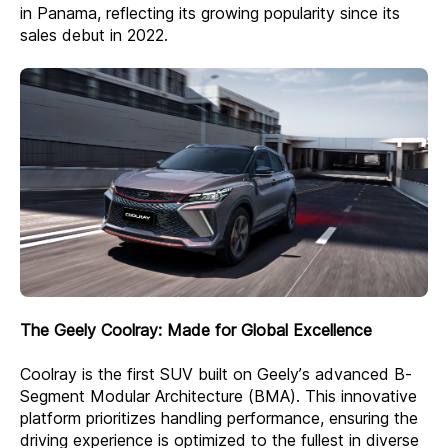
in Panama, reflecting its growing popularity since its
sales debut in 2022.
The Geely Coolray: Made for Global Excellence
Coolray is the first SUV built on Geely’s advanced B-
Segment Modular Architecture (BMA). This innovative
platform prioritizes handling performance, ensuring the
driving experience is optimized to the fullest in diverse