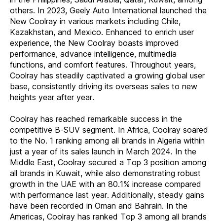
others. In 2023, Geely Auto International launched the
New Coolray in various markets including Chile,
Kazakhstan, and Mexico. Enhanced to enrich user
experience, the New Coolray boasts improved
performance, advance intelligence, multimedia
functions, and comfort features. Throughout years,
Coolray has steadily captivated a growing global user
base, consistently driving its overseas sales to new
heights year after year.
Coolray has reached remarkable success in the
competitive B-SUV segment. In Africa, Coolray soared
to the No. 1 ranking among all brands in Algeria within
just a year of its sales launch in March 2024. In the
Middle East, Coolray secured a Top 3 position among
all brands in Kuwait, while also demonstrating robust
growth in the UAE with an 80.1% increase compared
with performance last year. Additionally, steady gains
have been recorded in Oman and Bahrain. In the
Americas, Coolray has ranked Top 3 among all brands