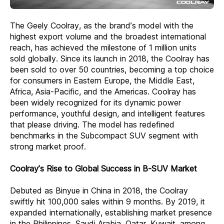
The Geely Coolray, as the brand’s model with the
highest export volume and the broadest international
reach, has achieved the milestone of 1 million units
sold globally. Since its launch in 2018, the Coolray has
been sold to over 50 countries, becoming a top choice
for consumers in Eastern Europe, the Middle East,
Africa, Asia-Pacific, and the Americas. Coolray has
been widely recognized for its dynamic power
performance, youthful design, and intelligent features
that please driving. The model has redefined
benchmarks in the Subcompact SUV segment with
strong market proof.
Coolray’s Rise to Global Success in B-SUV Market
Debuted as Binyue in China in 2018, the Coolray
swiftly hit 100,000 sales within 9 months. By 2019, it
expanded internationally, establishing market presence
in the Philippines, Saudi Arabia, Qatar, Kuwait, among