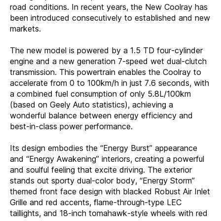
road conditions. In recent years, the New Coolray has
been introduced consecutively to established and new
markets.
The new model is powered by a 1.5 TD four-cylinder
engine and a new generation 7-speed wet dual-clutch
transmission. This powertrain enables the Coolray to
accelerate from 0 to 100km/h in just 7.6 seconds, with
a combined fuel consumption of only 5.8L/100km
(based on Geely Auto statistics), achieving a
wonderful balance between energy efficiency and
best-in-class power performance.
Its design embodies the “Energy Burst” appearance
and “Energy Awakening” interiors, creating a powerful
and soulful feeling that excite driving. The exterior
stands out sporty dual-color body, “Energy Storm”
themed front face design with blacked Robust Air Inlet
Grille and red accents, flame-through-type LEC
taillights, and 18-inch tomahawk-style wheels with red