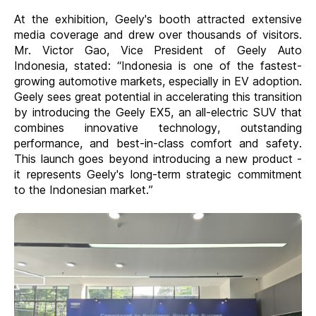
At the exhibition, Geely's booth attracted extensive
media coverage and drew over thousands of visitors.
Mr. Victor Gao, Vice President of Geely Auto
Indonesia, stated: “Indonesia is one of the fastest-
growing automotive markets, especially in EV adoption.
Geely sees great potential in accelerating this transition
by introducing the Geely EX5, an all-electric SUV that
combines innovative technology, outstanding
performance, and best-in-class comfort and safety.
This launch goes beyond introducing a new product -
it represents Geely's long-term strategic commitment
to the Indonesian market.”