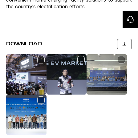
the country's electrification efforts.
DOWNLOAD