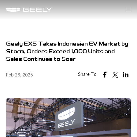
Geely EX5 Takes Indonesian EV Market by
Storm, Orders Exceed 1,000 Units and
Sales Continues to Soar
Share To
Feb 26, 2025