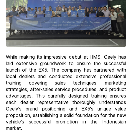
While making its impressive debut at IIMS, Geely has
laid extensive groundwork to ensure the successful
launch of the EX5. The company has partnered with
local dealers and conducted extensive professional
training covering sales techniques, marketing
strategies, after-sales service procedures, and product
advantages. This carefully designed training ensures
each dealer representative thoroughly understands
Geely's brand positioning and EX5's unique value
proposition, establishing a solid foundation for the new
vehicle's successful promotion in the Indonesian
market.