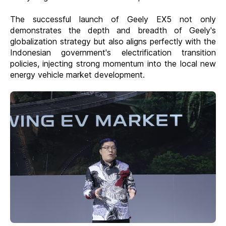
The successful launch of Geely EX5 not only
demonstrates the depth and breadth of Geely's
globalization strategy but also aligns perfectly with the
Indonesian government's electrification transition
policies, injecting strong momentum into the local new
energy vehicle market development.