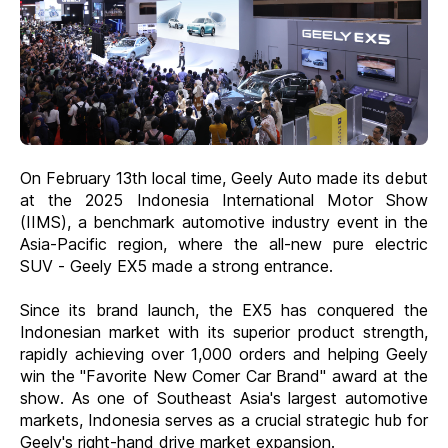
On February 13th local time, Geely Auto made its debut
at the 2025 Indonesia International Motor Show
(IIMS), a benchmark automotive industry event in the
Asia-Pacific region, where the all-new pure electric
SUV - Geely EX5 made a strong entrance.
Since its brand launch, the EX5 has conquered the
Indonesian market with its superior product strength,
rapidly achieving over 1,000 orders and helping Geely
win the "Favorite New Comer Car Brand" award at the
show. As one of Southeast Asia's largest automotive
markets, Indonesia serves as a crucial strategic hub for
Geely's right-hand drive market expansion.