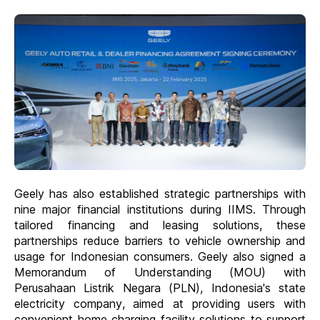
Geely has also established strategic partnerships with
nine major financial institutions during IIMS. Through
tailored financing and leasing solutions, these
partnerships reduce barriers to vehicle ownership and
usage for Indonesian consumers. Geely also signed a
Memorandum of Understanding (MOU) with
Perusahaan Listrik Negara (PLN), Indonesia's state
electricity company, aimed at providing users with
convenient home charging facility solutions to support