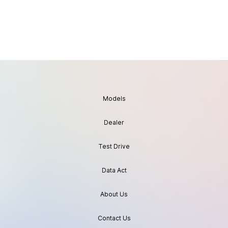
Models
Dealer
Test Drive
Data Act
About Us
Contact Us