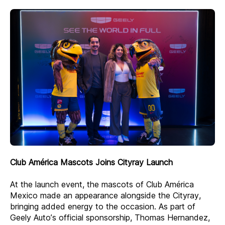
Club América Mascots Joins Cityray Launch
At the launch event, the mascots of Club América
Mexico made an appearance alongside the Cityray,
bringing added energy to the occasion. As part of
Geely Auto’s official sponsorship, Thomas Hernandez,