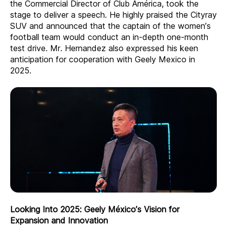
the Commercial Director of Club América, took the
stage to deliver a speech. He highly praised the Cityray
SUV and announced that the captain of the women’s
football team would conduct an in-depth one-month
test drive. Mr. Hernandez also expressed his keen
anticipation for cooperation with Geely Mexico in
2025.
Looking Into 2025: Geely México’s Vision for
Expansion and Innovation