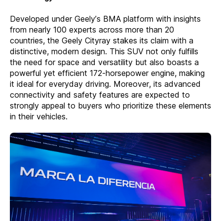
Developed under Geely’s BMA platform with insights
from nearly 100 experts across more than 20
countries, the Geely Cityray stakes its claim with a
distinctive, modern design. This SUV not only fulfills
the need for space and versatility but also boasts a
powerful yet efficient 172-horsepower engine, making
it ideal for everyday driving. Moreover, its advanced
connectivity and safety features are expected to
strongly appeal to buyers who prioritize these elements
in their vehicles.