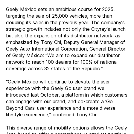
Geely México sets an ambitious course for 2025,
targeting the sale of 25,000 vehicles, more than
doubling its sales in the previous year. The company’s
strategic growth includes not only the Cityray’s launch
but also the expansion of its distributor network, as
emphasized by Tony Chi, Deputy General Manager of
Geely Auto International Corporation, General Director
of Geely México: “We aim to expand our distributor
network to reach 100 dealers for 100% of national
coverage across 32 states of the Republic.”
“Geely México will continue to elevate the user
experience with the Geely Go user brand we
introduced last October, a platform in which customers
can engage with our brand, and
co-create a ‘Go
Beyond Cars’ user experience and a more diverse
lifestyle experience,” continued Tony Chi.
This diverse range of mobility options allows the Geely