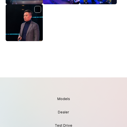
Models
Dealer
Test Drive