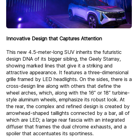
Innovative Design that Captures Attention
This new 4.5-meter-long SUV inherits the futuristic
design DNA of its bigger sibling, the Geely Starray,
showing marked lines that give it a striking and
attractive appearance. It features a three-dimensional
grille framed by LED headlights. On the sides, there is a
cross-design line along with others that define the
wheel arches, which, along with the 16” or 18” turbine-
style aluminum wheels, emphasize its robust look. At
the rear, the complex and refined design is created by
arrowhead-shaped taillights connected by a bar, all of
which are LED; a large rear fascia with an integrated
diffuser that frames the dual chrome exhausts, and a
spoiler that accentuates its sportiness.