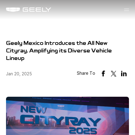
Geely Mexico Introduces the All New
Cityray, Amplifying its Diverse Vehicle
Lineup
Share To
Jan 20, 2025