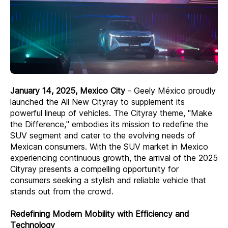
January 14, 2025, Mexico City
- Geely México proudly
launched the All New Cityray to supplement its
powerful lineup of vehicles. The Cityray theme, "Make
the Difference," embodies its mission to redefine the
SUV segment and cater to the evolving needs of
Mexican consumers. With the SUV market in Mexico
experiencing continuous growth, the arrival of the 2025
Cityray presents a compelling opportunity for
consumers seeking a stylish and reliable vehicle that
stands out from the crowd.
Redefining Modern Mobility with Efficiency and
Technology