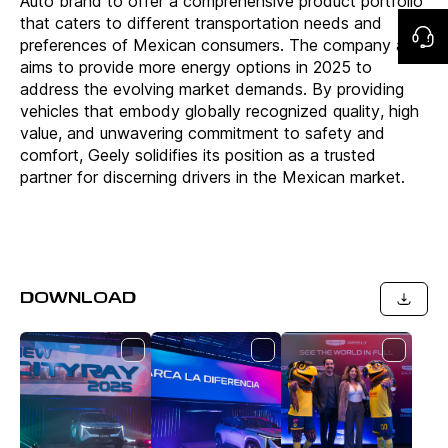
Auto brand to offer a comprehensive product portfolio
that caters to different transportation needs and
preferences of Mexican consumers. The company also
aims to provide more energy options in 2025 to
address the evolving market demands. By providing
vehicles that embody globally recognized quality, high
value, and unwavering commitment to safety and
comfort, Geely solidifies its position as a trusted
partner for discerning drivers in the Mexican market.
DOWNLOAD