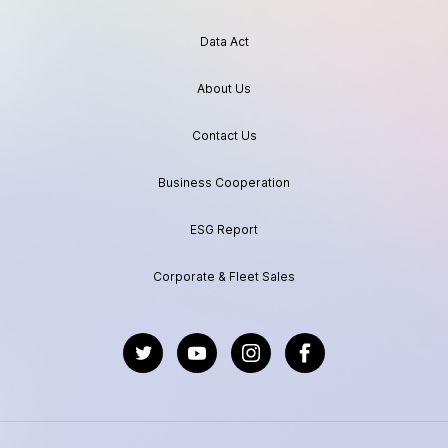
Data Act
About Us
Contact Us
Business Cooperation
ESG Report
Corporate & Fleet Sales
https://twitter.com/GeelyAutoGlobal
https://www.youtube.com/channel/UC
https://www.instagram.com/geel
https://www.facebook.