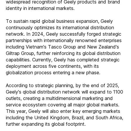
widespread recognition of Geely products and brand
identity in international markets.
To sustain rapid global business expansion, Geely
continuously optimizes its international distribution
network. In 2024, Geely successfully forged strategic
partnerships with internationally renowned enterprises
including Vietnam's Tasco Group and New Zealand's
Giltrap Group, further reinforcing its global distribution
capabilities. Currently, Geely has completed strategic
deployment across five continents, with its
globalization process entering a new phase.
According to strategic planning, by the end of 2025,
Geely's qlobal distribution network will expand to 1100
outlets, creating a multidimensional marketing and
service ecosystem covering all major global markets.
This year, Geely will also enter key emerging markets
including the United Kingdom, Brazil, and South Africa,
further expanding its global footprint.