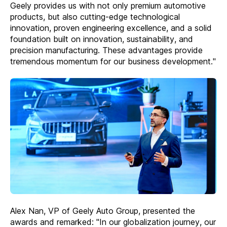
Geely provides us with not only premium automotive
products, but also cutting-edge technological
innovation, proven engineering excellence, and a solid
foundation built on innovation, sustainability, and
precision manufacturing. These advantages provide
tremendous momentum for our business development."
Alex Nan, VP of Geely Auto Group, presented the
awards and remarked: "In our globalization journey, our