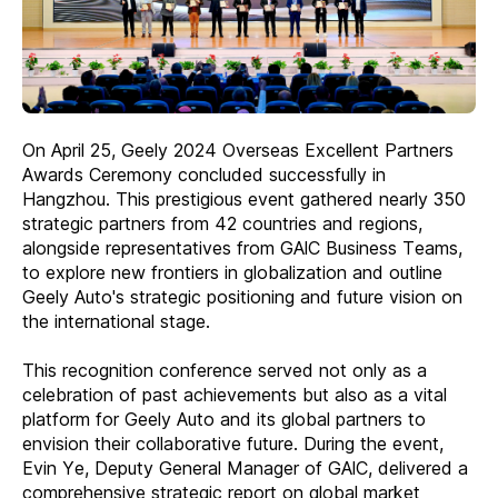
On April 25, Geely 2024 Overseas Excellent Partners
Awards Ceremony concluded successfully in
Hangzhou. This prestigious event gathered nearly 350
strategic partners from 42 countries and regions,
alongside representatives from GAlC Business Teams,
to explore new frontiers in globalization and outline
Geely Auto's strategic positioning and future vision on
the international stage.
This recognition conference served not only as a
celebration of past achievements but also as a vital
platform for Geely Auto and its global partners to
envision their collaborative future. During the event,
Evin Ye, Deputy General Manager of GAlC, delivered a
comprehensive strategic report on global market