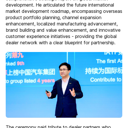
development. He articulated the future international
market development roadmap, encompassing overseas
product portfolio planning, channel expansion
enhancement, localized manufacturing advancement,
brand building and value enhancement, and innovative
customer experience initiatives - providing the global
dealer network with a clear blueprint for partnership.
The ceremony paid tribute to dealer partners who