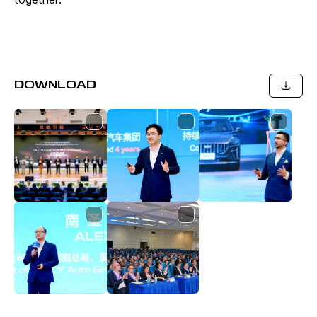
DOWNLOAD