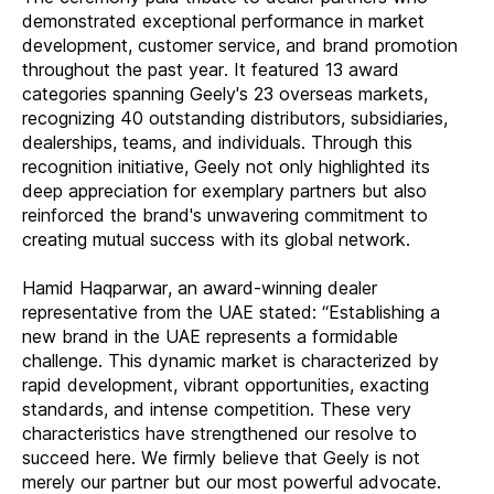
demonstrated exceptional performance in market
development, customer service, and brand promotion
throughout the past year. It featured 13 award
categories spanning Geely's 23 overseas markets,
recognizing 40 outstanding distributors, subsidiaries,
dealerships, teams, and individuals. Through this
recognition initiative, Geely not only highlighted its
deep appreciation for exemplary partners but also
reinforced the brand's unwavering commitment to
creating mutual success with its global network.
Hamid Haqparwar, an award-winning dealer
representative from the UAE stated: “Establishing a
new brand in the UAE represents a formidable
challenge. This dynamic market is characterized by
rapid development, vibrant opportunities, exacting
standards, and intense competition. These very
characteristics have strengthened our resolve to
succeed here. We firmly believe that Geely is not
merely our partner but our most powerful advocate.