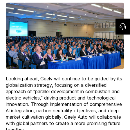
Looking ahead, Geely will continue to be guided by its
globalization strategy, focusing on a diversified
approach of "parallel development in combustion and
electric vehicles," driving product and technological
innovation. Through implementation of comprehensive
Al integration, carbon neutrality objectives, and deep
market cultivation globally, Geely Auto will collaborate
with global partners to create a more promising future
together.