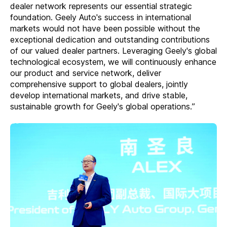
dealer network represents our essential strategic
foundation. Geely Auto's success in international
markets would not have been possible without the
exceptional dedication and outstanding contributions
of our valued dealer partners. Leveraging Geely's global
technological ecosystem, we will continuously enhance
our product and service network, deliver
comprehensive support to global dealers, jointly
develop international markets, and drive stable,
sustainable growth for Geely's global operations.”