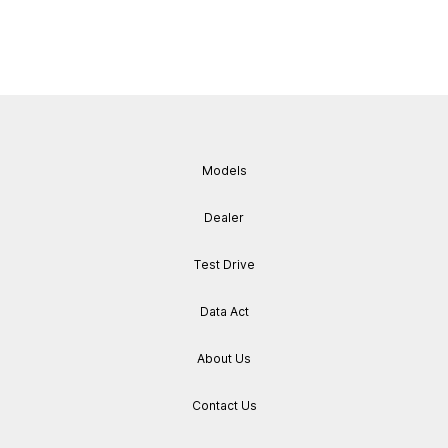
Models
Dealer
Test Drive
Data Act
About Us
Contact Us