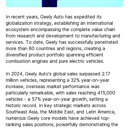
In recent years, Geely Auto has expedited its
globalization strategy, establishing an international
ecosystem encompassing the complete value chain
from research and development to manufacturing and
services. To date, Geely has successfully penetrated
more than 80 countries and regions, creating a
diversified product portfolio spanning efficient
combustion engines and pure electric vehicles.
In 2024, Geely Auto's global sales surpassed 2.17
million vehicles, representing a 32% year-on-year
increase, overseas market performance was
particularly remarkable, with sales reaching 415,000
vehicles - a 57% year-on-year growth, setting a
historic record. In key strategic markets across
Southeast Asia, the Middle East, and Latin America,
numerous Geely core models have achieved top-
ranking sales positions, powerfully demonstrating the