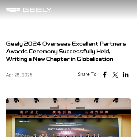
Geely 2024 Overseas Excellent Partners
Awards Ceremony Successfully Held,
Writing a New Chapter in Globalization
Share To
Apr 28, 2025