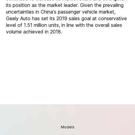
its position as the market leader. Given the prevailing
uncertainties in China’s passenger vehicle market,
Geely Auto has set its 2019 sales goal at conservative
level of 1.51 million units, in line with the overall sales
volume achieved in 2018.
Models