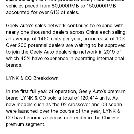
vehicles priced from 80,000RMB to 150,000RMB
accounted for over 61% of sales.
Geely Auto’s sales network continues to expand with
nearly one thousand dealers across China each selling
an average of 1450 units per year, an increase of 10%.
Over 200 potential dealers are waiting to be approved
to join the Geely Auto dealership network in 2019 of
which 45% have experience in operating international
brands.
LYNK & CO Breakdown
In the first full year of operation, Geely Auto’s premium
brand LYNK & CO sold a total of 120,414 units. As
new models such as the 02 crossover and 03 sedan
were launched over the course of the year, LYNK &
CO has become a serious contender in the Chinese
premium segment.