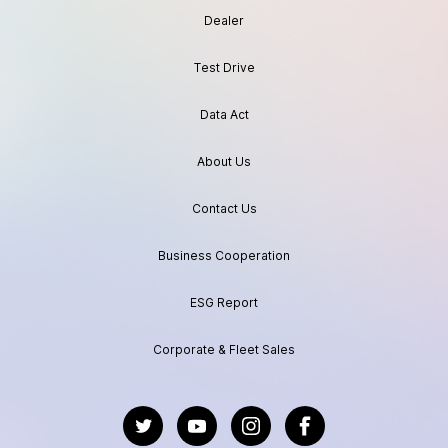
Dealer
Test Drive
Data Act
About Us
Contact Us
Business Cooperation
ESG Report
Corporate & Fleet Sales
https://twitter.com/GeelyAutoGlobal
https://www.youtube.com/channel/UC
https://www.instagram.com/geel
https://www.facebook.