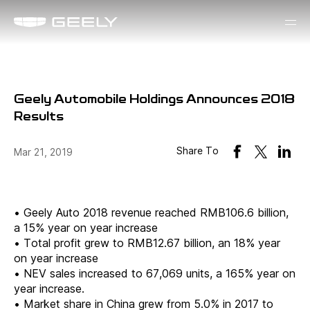
Geely Automobile Holdings Announces 2018
Results
Share To
Mar 21, 2019
•
Geely Auto 2018 revenue reached RMB106.6 billion,
a 15% year on year increase
•
Total profit grew to RMB12.67 billion, an 18% year
on year increase
•
NEV sales increased to 67,069 units, a 165% year on
year increase.
•
Market share in China grew from 5.0% in 2017 to