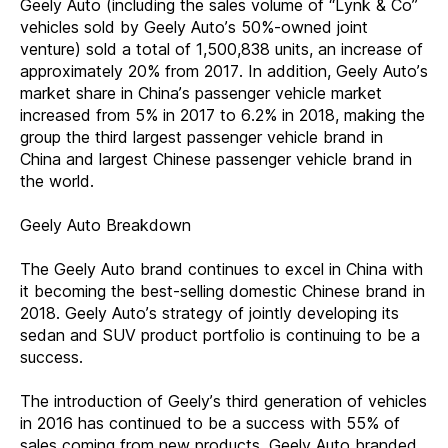
Geely Auto (including the sales volume of “Lynk & Co”
vehicles sold by Geely Auto’s 50%-owned joint
venture) sold a total of 1,500,838 units, an increase of
approximately 20% from 2017. In addition, Geely Auto’s
market share in China’s passenger vehicle market
increased from 5% in 2017 to 6.2% in 2018, making the
group the third largest passenger vehicle brand in
China and largest Chinese passenger vehicle brand in
the world.
Geely Auto Breakdown
The Geely Auto brand continues to excel in China with
it becoming the best-selling domestic Chinese brand in
2018. Geely Auto’s strategy of jointly developing its
sedan and SUV product portfolio is continuing to be a
success.
The introduction of Geely’s third generation of vehicles
in 2016 has continued to be a success with 55% of
sales coming from new products. Geely Auto branded