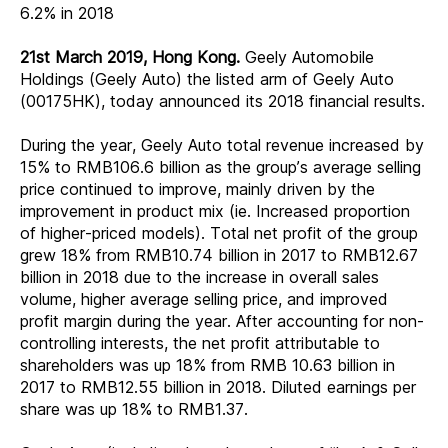
6.2% in 2018
21st March 2019, Hong Kong.
Geely Automobile
Holdings (Geely Auto) the listed arm of Geely Auto
(00175HK), today announced its 2018 financial results.
During the year, Geely Auto total revenue increased by
15% to RMB106.6 billion as the group’s average selling
price continued to improve, mainly driven by the
improvement in product mix (ie. Increased proportion
of higher-priced models). Total net profit of the group
grew 18% from RMB10.74 billion in 2017 to RMB12.67
billion in 2018 due to the increase in overall sales
volume, higher average selling price, and improved
profit margin during the year. After accounting for non-
controlling interests, the net profit attributable to
shareholders was up 18% from RMB 10.63 billion in
2017 to RMB12.55 billion in 2018. Diluted earnings per
share was up 18% to RMB1.37.