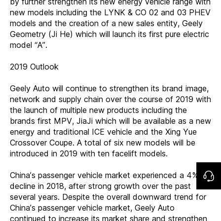
by further strengthen its new energy vehicle range with
new models including the LYNK & CO 02 and 03 PHEV
models and the creation of a new sales entity, Geely
Geometry (Ji He) which will launch its first pure electric
model “A”.
2019 Outlook
Geely Auto will continue to strengthen its brand image,
network and supply chain over the course of 2019 with
the launch of multiple new products including the
brands first MPV, JiaJi which will be available as a new
energy and traditional ICE vehicle and the Xing Yue
Crossover Coupe. A total of six new models will be
introduced in 2019 with ten facelift models.
China’s passenger vehicle market experienced a 4%
decline in 2018, after strong growth over the past
several years. Despite the overall downward trend for
China’s passenger vehicle market, Geely Auto
continued to increase its market share and strengthen