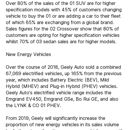
Over 80% of the sales of the 01 SUV are for higher
specification models with 45% of customers changing
vehicle to buy the 01 or are adding a car to their fleet
of which 65% are exchanging from a global brand.
Sales figures for the 02 Crossover show that 80% of
customers are opting for higher specification vehicles
whilst 70% of 03 sedan sales are for higher models.
New Energy Vehicles
Over the course of 2018, Geely Auto sold a combined
67,069 electrified vehicles, up 165% from the previous
year, which includes Battery Electric (BEV), Mild
Hybrid (MHEV) and Plug-in Hybrid (PHEV) vehicles.
Geely Auto’s electrified vehicle range includes the
Emgrand EV450, Emgrand GSe, Bo Rui GE, and also
the LYNK & CO 01 PHEV.
From 2019, Geely will significantly increase the
proportion of new energy vehicles in its sales volume