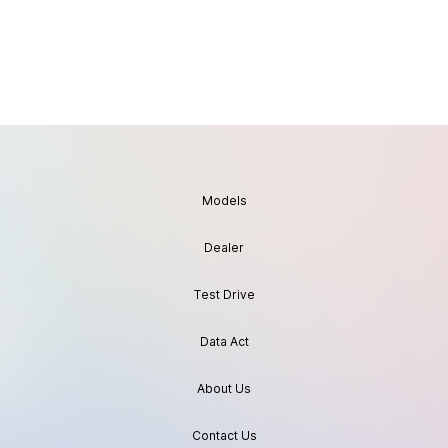
Models
Dealer
Test Drive
Data Act
About Us
Contact Us