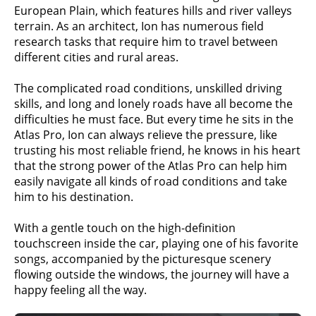
European Plain, which features hills and river valleys
terrain. As an architect, Ion has numerous field
research tasks that require him to travel between
different cities and rural areas.
The complicated road conditions, unskilled driving
skills, and long and lonely roads have all become the
difficulties he must face. But every time he sits in the
Atlas Pro, Ion can always relieve the pressure, like
trusting his most reliable friend, he knows in his heart
that the strong power of the Atlas Pro can help him
easily navigate all kinds of road conditions and take
him to his destination.
With a gentle touch on the high-definition
touchscreen inside the car, playing one of his favorite
songs, accompanied by the picturesque scenery
flowing outside the windows, the journey will have a
happy feeling all the way.