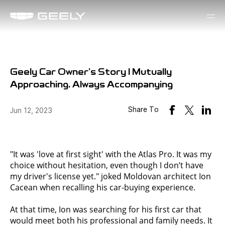
Geely Car Owner's Story | Mutually
Approaching, Always Accompanying
Share To
Jun 12, 2023
"It was 'love at first sight' with the Atlas Pro. It was my
choice without hesitation, even though I don’t have
my driver's license yet." joked Moldovan architect Ion
Cacean when recalling his car-buying experience.
At that time, Ion was searching for his first car that
would meet both his professional and family needs. It