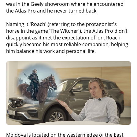
was in the Geely showroom where he encountered
the Atlas Pro and he never turned back.
Naming it 'Roach' (referring to the protagonist's
horse in the game 'The Witcher'), the Atlas Pro didn’t
disappoint as it met the expectation of Ion. Roach
quickly became his most reliable companion, helping
him balance his work and personal life.
Moldova is located on the western edge of the East