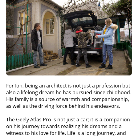
For Ion, being an architect is not just a profession but
also a lifelong dream he has pursued since childhood.
His family is a source of warmth and companionship,
as well as the driving force behind his endeavors.
The Geely Atlas Pro is not just a car; it is a companion
on his journey towards realizing his dreams and a
witness to his love for life. Life is a long journey, and