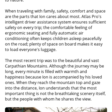
When traveling with family, safety, comfort and space
are the parts that Ion cares about most. Atlas Pro's
intelligent driver assistance system ensures sufficient
safety on every trip; the comfortable feeling of
ergonomic seating and fully automatic air
conditioning often keeps children asleep peacefully
on the road; plenty of space on board makes it easy
to load everyone's luggage.
The most recent trip was to the beautiful and vast
Carpathian Mountains. Although the journey may be
long, every minute is filled with warmth and
happiness because Ion is accompanied by his loved
ones. When they reach the mountain top and gaze
into the distance, Ion understands that the most
important thing is not the breathtaking scenery itself,
but the people with whom he shares the view.