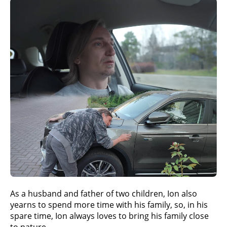
As a husband and father of two children, Ion also
yearns to spend more time with his family, so, in his
spare time, Ion always loves to bring his family close
to nature.