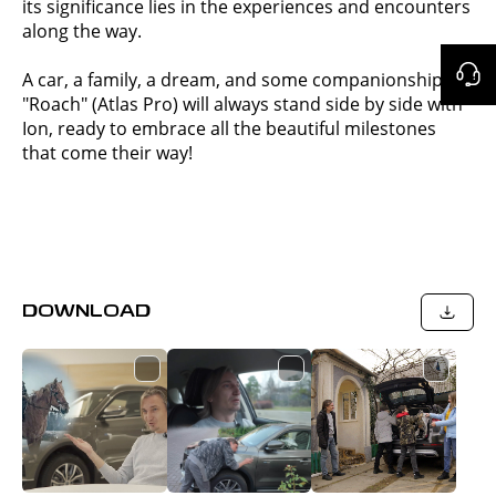
its significance lies in the experiences and encounters
along the way.
A car, a family, a dream, and some companionship —
"Roach" (Atlas Pro) will always stand side by side with
Ion, ready to embrace all the beautiful milestones
that come their way!
DOWNLOAD