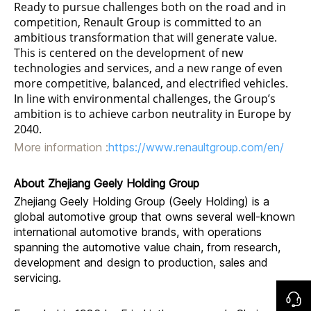
Ready to pursue challenges both on the road and in
competition, Renault Group is committed to an
ambitious transformation that will generate value.
This is centered on the development of new
technologies and services, and a new range of even
more competitive, balanced, and electrified vehicles.
In line with environmental challenges, the Group’s
ambition is to achieve carbon neutrality in Europe by
2040.
More information :
https://www.renaultgroup.com/en/
About Zhejiang Geely Holding Group
Zhejiang Geely Holding Group (Geely Holding) is a
global automotive group that owns several well-known
international automotive brands, with operations
spanning the automotive value chain, from research,
development and design to production, sales and
servicing.