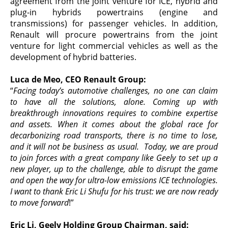
agreement from the joint venture for ICE, hybrid and
plug-in hybrids powertrains (engine and
transmissions) for passenger vehicles. In addition,
Renault will procure powertrains from the joint
venture for light commercial vehicles as well as the
development of hybrid batteries.
Luca de Meo, CEO Renault Group:
“
Facing today’s automotive challenges, no one can claim
to have all the solutions, alone. Coming up with
breakthrough innovations requires to combine expertise
and assets. When it comes about the global race for
decarbonizing road transports, there is no time to lose,
and it will not be business as usual. Today, we are proud
to join forces with a great company like Geely to set up a
new player, up to the challenge, able to disrupt the game
and open the way for ultra-low emissions ICE technologies.
I want to thank Eric Li Shufu for his trust: we are now ready
to move forward
!”
Eric
Li, Geely Holding Group
Chairman,
said
: