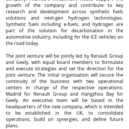
growth of the company and contribute to key
research and development across synthetic fuels
solutions and next-gen hydrogen technologies.
Synthetic fuels including e-fuels, and hydrogen are
part of the solution for decarbonation in the
automotive industry, including for the ICE vehicles on
the road today.
The joint venture will be jointly led by Renault Group
and Geely, with equal board members to formulate
and execute strategies and set the direction for the
joint venture. The initial organization will secure the
continuity of the business with two operational
centers in charge of the respective operations:
Madrid for Renault Group and Hangzhou Bay for
Geely. An executive team will be based in the
headquarters of the new company, which is intended
to be established in the UK, to consolidate
operations, build on synergies, and define future
plans.