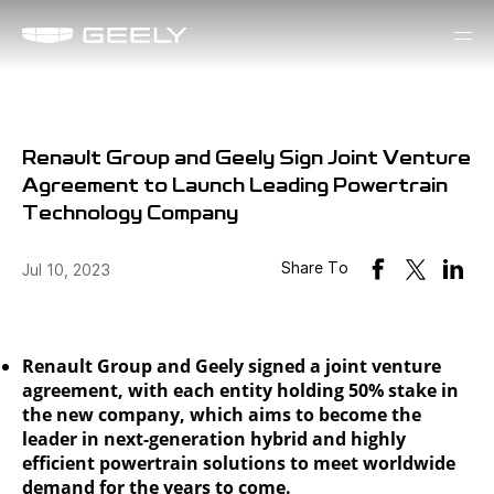
Renault Group and Geely Sign Joint Venture
Agreement to Launch Leading Powertrain
Technology Company
Share To
Jul 10, 2023
Renault Group and Geely signed a joint venture
agreement, with each entity holding 50% stake in
the new company, which aims to become the
leader in next-generation hybrid and highly
efficient powertrain solutions to meet worldwide
demand for the years to come.