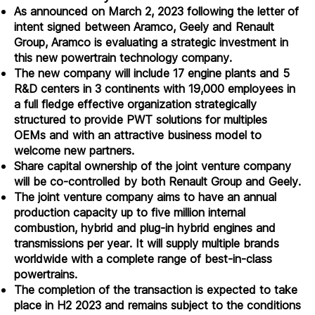
As announced on March 2, 2023 following the letter of
intent signed between Aramco, Geely and Renault
Group, Aramco is evaluating a strategic investment in
this new powertrain technology company.
The new company will include 17 engine plants and 5
R&D centers in 3 continents with 19,000 employees in
a full fledge effective organization strategically
structured to provide PWT solutions for multiples
OEMs and with an attractive business model to
welcome new partners.
Share capital ownership of the joint venture company
will be co-controlled by both Renault Group and Geely.
The joint venture company aims to have an annual
production capacity up to five million internal
combustion, hybrid and plug-in hybrid engines and
transmissions per year. It will supply multiple brands
worldwide with a complete range of best-in-class
powertrains.
The completion of the transaction is expected to take
place in H2 2023 and remains subject to the conditions