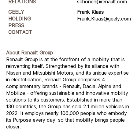
RELATIONS
schonen@renault.com
GEELY
Frank Klaas
HOLDING
Frank.Klaas@geely.com
PRESS
CONTACT
About Renault Group
Renault Group is at the forefront of a mobility that is
reinventing itself. Strengthened by its alliance with
Nissan and Mitsubishi Motors, and its unique expertise
in electrification, Renault Group comprises 4
complementary brands - Renault, Dacia, Alpine and
Mobilize - offering sustainable and innovative mobility
solutions to its customers. Established in more than
130 countries, the Group has sold 2.1 million vehicles in
2022. It employs nearly 106,000 people who embody
its Purpose every day, so that mobility brings people
closer.