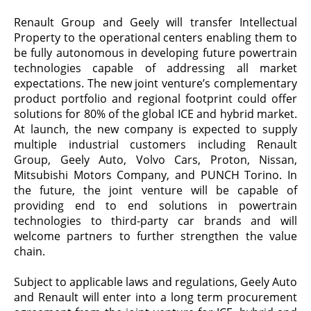
Renault Group and Geely will transfer Intellectual
Property to the
operational centers enabling them to
be fully autonomous in developing future powertrain
technologies capable of addressing all market
expectations.
The new joint venture’s complementary
product portfolio and regional footprint could offer
solutions for 80% of the global ICE and hybrid market.
At launch, the new company is expected to supply
multiple industrial customers including Renault
Group, Geely Auto, Volvo Cars, Proton, Nissan,
Mitsubishi Motors Company, and PUNCH Torino. In
the future, the joint venture will be capable of
providing end to end solutions in powertrain
technologies to third-party car brands and will
welcome partners to further strengthen the value
chain.
Subject to applicable laws and regulations, Geely Auto
and Renault will enter into a long term procurement