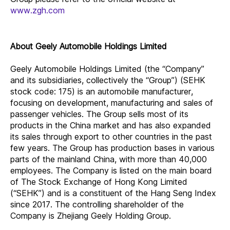
www.zgh.com
About Geely Automobile Holdings Limited
Geely Automobile Holdings Limited (the “Company”
and its subsidiaries, collectively the “Group”) (SEHK
stock code: 175) is an automobile manufacturer,
focusing on development, manufacturing and sales of
passenger vehicles. The Group sells most of its
products in the China market and has also expanded
its sales through export to other countries in the past
few years. The Group has production bases in various
parts of the mainland China, with more than 40,000
employees. The Company is listed on the main board
of The Stock Exchange of Hong Kong Limited
(“SEHK”) and is a constituent of the Hang Seng Index
since 2017. The controlling shareholder of the
Company is Zhejiang Geely Holding Group.