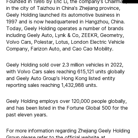
Founded in 1986 by Eric Li, the company
’
s Chairman,
in the city of Taizhou in China
’
s Zhejiang province,
Geely Holding launched its automotive business in
1997 and is now headquartered in Hangzhou, China.
Today, Geely Holding operates a number of brands
including Geely Auto, Lynk & Co, ZEEKR, Geometry,
Volvo Cars, Polestar, Lotus, London Electric Vehicle
Company, Farizon Auto, and Cao Cao Mobility.
Geely Holding sold over 2.3 million vehicles in 2022,
with Volvo Cars sales reaching 615,121 units globally
and Geely Auto Group's Hong Kong listed entity
reporting sales reaching 1,432,988 units.
Geely Holding employs over 120,000 people globally,
and has been listed in the Fortune Global 500 for the
past eleven years.
For more information regarding Zhejiang Geely Holding
Group please refer to the official website at