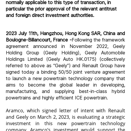
normally applicable to this type of transaction, in
particular the prior approval of the relevant antitrust
and foreign direct investment authorities.
2023 July 11th, Hangzhou, Hong Kong SAR, China and
Boulogne-Billancourt, France -
Following the framework
agreement announced in November 2022, Geely
Holding Group (Geely Holding), Geely Automobile
Holdings Limited (Geely Auto HK.0175) (collectively
referred to above as “Geely”) and Renault Group have
signed today a binding 50/50 joint venture agreement
to launch a new powertrain technology company that
aims to become the global leader in developing,
manufacturing, and supplying best-in-class hybrid
powertrains and highly efficient ICE powertrain.
Aramco, which signed letter of intent with Renault
and Geely on March 2, 2023, is evaluating a strategic
investment in this new powertrain technology
company. Aramco’s investment would support the