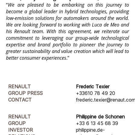
“
We are pleased to be embarking on this journey to
become a global leader in hybrid technologies, providing
low-emission solutions for automakers around the world.
We are looking forward to working with Luca de Meo and
his Renault team. With this agreement, we reiterate our
commitment to leveraging our group-wide technological
expertise and brand portfolio to pioneer the journey to
greater sustainability and value creation which will lead to
better consumer experiences
.”
RENAULT
Frederic Texier
GROUP PRESS
+33610 78 49 20
CONTACT
frederic.texier@renaut.co
RENAULT
Philippine de Schonen
GROUP
+33 6 13 45 68 39
INVESTOR
philippine.de-