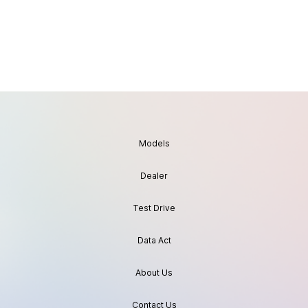
Models
Dealer
Test Drive
Data Act
About Us
Contact Us