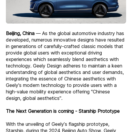
Beijing, China
— As the global automotive industry has
developed, numerous innovative designs have resulted
in generations of carefully-crafted classic models that
provide global users with exceptional driving
experiences which seamlessly blend aesthetics with
technology. Geely Design adheres to maintain a keen
understanding of global aesthetics and user demands,
integrating the essence of Chinese aesthetics with
Geely's modern technology to provide users with a
high-value mobility experience offering "Chinese
design, global aesthetics".
The Next Generation is coming - Starship Prototype
With the unveiling of Geely’s flagship prototype,
Starship, during the 2024 Beijing Auto Show, Geely