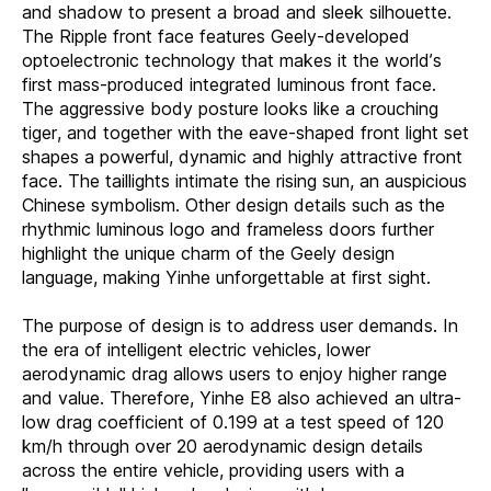
and shadow to present a broad and sleek silhouette.
The Ripple front face features Geely-developed
optoelectronic technology that makes it the world’s
first mass-produced integrated luminous front face.
The aggressive body posture looks like a crouching
tiger, and together with the eave-shaped front light set
shapes a powerful, dynamic and highly attractive front
face. The taillights intimate the rising sun, an auspicious
Chinese symbolism. Other design details such as the
rhythmic luminous logo and frameless doors further
highlight the unique charm of the Geely design
language, making Yinhe unforgettable at first sight.
The purpose of design is to address user demands. In
the era of intelligent electric vehicles, lower
aerodynamic drag allows users to enjoy higher range
and value. Therefore, Yinhe E8 also achieved an ultra-
low drag coefficient of 0.199 at a test speed of 120
km/h through over 20 aerodynamic design details
across the entire vehicle, providing users with a