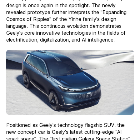
design is once again in the spotlight. The newly
revealed prototype further interprets the "Expanding
Cosmos of Ripples" of the Yinhe family’s design
language. This continuous evolution demonstrates
Geely’s core innovative technologies in the fields of
electrification, digitalization, and AI intelligence.
Positioned as Geely’s technology flagship SUV, the
new concept car is Geely’s latest cutting-edge “AI
smart space”. The “first civilian Galaxy Space Station”