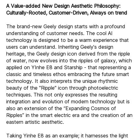
A Value-added New Design Aesthetic Philosophy:
Culturally-Rooted, Customer-Driven, Always on trend
The brand-new Geely design starts with a profound
understanding of customer needs. The cool AI
technology is designed to be a warm experience that
users can understand. Inheriting Geely’s design
heritage, the Geely design icon derived from the ripple
of water, now evolves into the ripples of galaxy, which
applied on YInhe E8 and Starship - that representing a
classic and timeless ethos embracing the future smart
technology. It also interprets the unique rhythmic
beauty of the "Ripple" icon through photoelectric
techniques. This not only expresses the resulting
integration and evolution of modern technology but is
also an extension of the “Expanding Cosmos of
Ripples” in the smart electric era and the creation of an
eastern artistic aesthetic.
Taking Yinhe E8 as an example; it harnesses the light