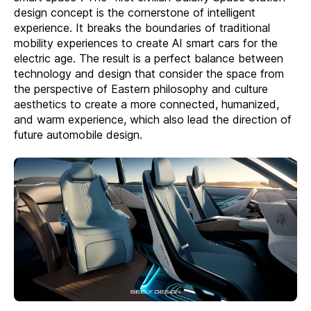
design concept is the cornerstone of intelligent
experience. It breaks the boundaries of traditional
mobility experiences to create AI smart cars for the
electric age. The result is a perfect balance between
technology and design that consider the space from
the perspective of Eastern philosophy and culture
aesthetics to create a more connected, humanized,
and warm experience, which also lead the direction of
future automobile design.