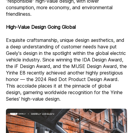
"responsible" high-value design, with lower
consumption, more economy, and environmental
friendliness.
High-Value Design Going Global
Exquisite craftsmanship, unique design aesthetics, and
a deep understanding of customer needs have put
Geely’s design in the spotlight within the global electric
vehicle industry. Since winning the IDA Design Award,
the iF Design Award, and the MUSE Design Award, the
Yinhe E8 recently achieved another highly prestigious
honor — the 2024 Red Dot Product Design Award.
This accolade places it at the pinnacle of global
design, garnering worldwide recognition for the Yinhe
Series’ high-value design.