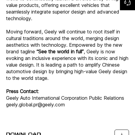
value products, offering excellent vehicles that
seamlessly integrate superior design and advanced
technology.
Moving forward, Geely will continue to root itself in
cultural traditions around the world, merging design
aesthetics with technology. Empowered by the new
brand tagline
“See the world in full”
, Geely is now
evoking an inclusive experience with its iconic and high
value design. It is leading a path to amplify Chinese
automotive design by bringing high-value Geely design
to the world stage.
Press Contact
:
Geely Auto International Corporation Public Relations
geely.global.pr@geely.com
DOWNLOAD