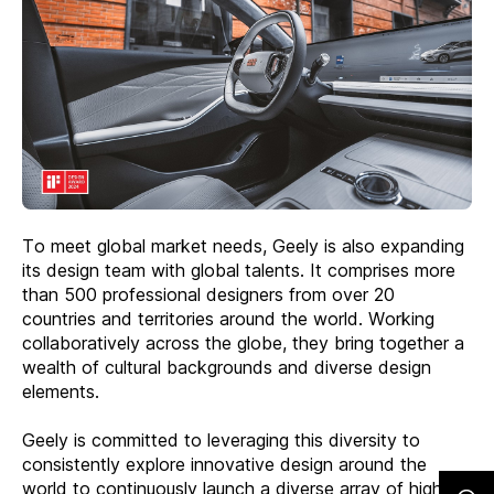
To meet global market needs, Geely is also expanding
its design team with global talents. It comprises more
than 500 professional designers from over 20
countries and territories around the world. Working
collaboratively across the globe, they bring together a
wealth of cultural backgrounds and diverse design
elements.
Geely is committed to leveraging this diversity to
consistently explore innovative design around the
world to continuously launch a diverse array of high-