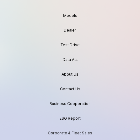
Models
Dealer
Test Drive
Data Act
About Us
Contact Us
Business Cooperation
ESG Report
Corporate & Fleet Sales