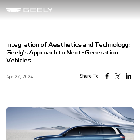
Integration of Aesthetics and Technology:
Geely's Approach to Next-Generation
Vehicles
Share To
Apr 27, 2024