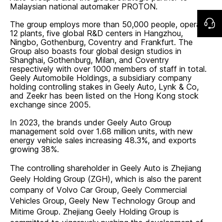
Malaysian national automaker PROTON.
The group employs more than 50,000 people, operates
12 plants, five global R&D centers in Hangzhou,
Ningbo, Gothenburg, Coventry and Frankfurt. The
Group also boasts four global design studios in
Shanghai, Gothenburg, Milan, and Coventry
respectively with over 1000 members of staff in total.
Geely Automobile Holdings, a subsidiary company
holding controlling stakes in Geely Auto, Lynk & Co,
and Zeekr has been listed on the Hong Kong stock
exchange since 2005.
In 2023, the brands under Geely Auto Group
management sold over 1.68 million units, with new
energy vehicle sales increasing 48.3%, and exports
growing 38%.
The controlling shareholder in Geely Auto is Zhejiang
Geely Holding Group (ZGH), which is also the parent
company of Volvo Car Group, Geely Commercial
Vehicles Group, Geely New Technology Group and
Mitime Group. Zhejiang Geely Holding Group is