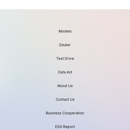
Models
Dealer
Test Drive
Data Act
About Us
Contact Us
Business Cooperation
ESG Report