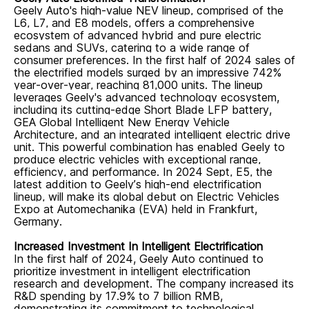
Geely Auto's high-value NEV lineup,
comprised of
the
L6, L7, and E8
models
, offers a comprehensive
ecosystem of advanced hybrid and pure electric
sedans and SUVs, catering to a wide range of
consumer preferences. In the first half of 2024
sales
of
the electrified models
surged by an impressive 742%
year-over-year, reaching 81,000 units.
The lineup
leverages Geely's advanced technology ecosystem,
including its cutting-edge Short Blade LFP battery,
GEA Global Intelligent New Energy Vehicle
Architecture, and an integrated intelligent electric drive
unit. This powerful combination has enabled Geely to
produce electric vehicles with exceptional range,
efficiency, and performance.
In 2024 Sept, E5, the
latest addition to Geely’s high-end electrification
lineup, will make its global debut on Electric Vehicles
Expo at Automechanika (EVA) held in Frankfurt,
Germany.
Increased Investment In Intelligent Electrification
In the first half of 2024, Geely Auto continued to
prioritize investment in intelligent electrification
research and development. The company increased its
R&D spending by 17.9% to 7 billion RMB,
demonstrating its commitment to technological