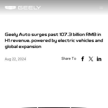
Geely Auto surges past 107.3 billion RMB in
H1 revenue, powered by electric vehicles and
global expansion
Share To
Aug 22, 2024