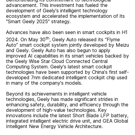
advancement. This investment has fueled the
development of Geely's intelligent technology
ecosystem and accelerated the implementation of its
"Smart Geely 2025" strategy.
Advances have also been seen in smart cockpits in H1
th
2024. On May 30
, Geely Auto released its “Flyme
Auto” smart cockpit system jointly developed by Meizu
and Geely. Geely Auto has also begun to apply
improved AI capabilities in its smart vehicles backed by
the Geely Wise Star Cloud Connected Central
Computing System. Geely’s latest smart cockpit
technologies have been supported by China’s first self-
developed 7nm dedicated intelligent cockpit chip used
in many of the company’s models.
Beyond its achievements in intelligent vehicle
technologies, Geely has made significant strides in
enhancing safety, durability, and efficiency through the
development of high-value technologies. Key
innovations include the latest Short Blade LFP battery,
integrated intelligent electric drive unit, and GEA Global
Intelligent New Energy Vehicle Architecture.