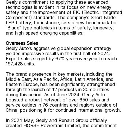
Geely's commitment to applying these advanced
technologies is evident in its focus on new energy
safety and the improvement of EIC (Electric Integrated
Component) standards. The company's Short Blade
LFP battery, for instance, sets a new benchmark for
"Blade" type batteries in terms of safety, longevity,
and high-speed charging capabilities.
Overseas Sales
Geely Auto's aggressive global expansion strategy
yielded impressive results in the first half of 2024.
Export sales surged by 67% year-over-year to reach
197,428 units.
The brand's presence in key markets, including the
Middle East, Asia Pacific, Africa, Latin America, and
Eastern Europe, has been significantly strengthened
through the launch of 12 products in 30 countries
during this period. As of June 2024, Geely Auto
boasted a robust network of over 650 sales and
service outlets in 76 countries and regions outside of
China, positioning it for continued international growth.
In 2024 May, Geely and Renault Group officially
created HORSE Powertrain Limited, the commitment