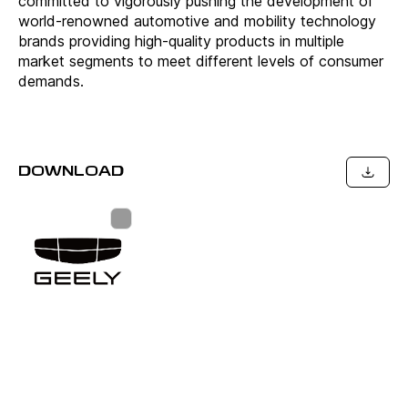
committed to vigorously pushing the development of
world-renowned automotive and mobility technology
brands providing high-quality products in multiple
market segments to meet different levels of consumer
demands.
DOWNLOAD