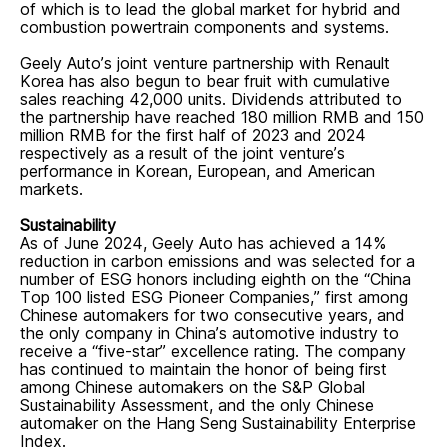
of which is to lead the global market for hybrid and
combustion powertrain components and systems.
Geely Auto’s joint venture partnership with Renault
Korea has also begun to bear fruit with cumulative
sales reaching 42,000 units. Dividends attributed to
the partnership have reached 180 million RMB and 150
million RMB for the first half of 2023 and 2024
respectively as a result of the joint venture’s
performance in Korean, European, and American
markets.
Sustainability
As of June 2024, Geely Auto has achieved a 14%
reduction in carbon emissions and was selected for a
number of ESG honors including eighth on the “China
Top 100 listed ESG Pioneer Companies,” first among
Chinese automakers for two consecutive years, and
the only company in China’s automotive industry to
receive a “five-star” excellence rating. The company
has continued to maintain the honor of being first
among Chinese automakers on the S&P Global
Sustainability Assessment, and the only Chinese
automaker on the Hang Seng Sustainability Enterprise
Index.