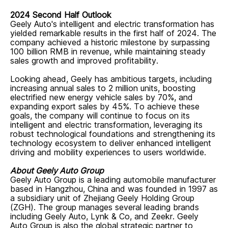
2024 Second Half Outlook
Geely Auto's intelligent and electric transformation has
yielded remarkable results in the first half of 2024. The
company achieved a historic milestone by surpassing
100 billion RMB in revenue, while maintaining steady
sales growth and improved profitability.
Looking ahead, Geely has ambitious targets, including
increasing annual sales to 2 million units, boosting
electrified new energy vehicle sales by 70%, and
expanding export sales by 45%. To achieve these
goals, the company will continue to focus on its
intelligent and electric transformation, leveraging its
robust technological foundations and strengthening its
technology ecosystem to deliver enhanced intelligent
driving and mobility experiences to users worldwide.
About Geely Auto Group
Geely Auto Group is a leading automobile manufacturer
based in Hangzhou, China and was founded in 1997 as
a subsidiary unit of Zhejiang Geely Holding Group
(ZGH). The group manages several leading brands
including Geely Auto, Lynk & Co, and Zeekr. Geely
Auto Group is also the global strategic partner to