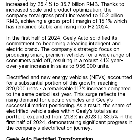
increased by 25.4% to 35.7 billion RMB. Thanks to
increased scale and product optimization, the
company total gross profit increased to 16.2 billion
RMB, achieving a gross profit margin of 15.1% which
has remained stable and rising into H2 2024.
In the first half of 2024, Geely Auto solidified its
commitment to becoming a leading intelligent and
electric brand. The company's strategic focus on
producing smart, premium vehicles for a wide range of
consumers paid off, resulting in a robust 41% year-
over-year increase in sales to 956,000 units.
Electrified and new energy vehicles (NEVs) accounted
for a substantial portion of this growth, reaching
320,000 units - a remarkable 117% increase compared
to the same period last year. This surge reflects the
rising demand for electric vehicles and Geely's
successful market positioning. As a result, the share of
electrified vehicle sales within Geely's total sales
portfolio expanded from 21.8% in 2023 to 33.5% in the
first half of 2024, demonstrating significant progress in
the company's electrification journey.
Geely Auto Electrified Transformation