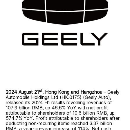
st
2024 August 21
, Hong Kong and Hangzhou
–
Geely
Automobile Holdings Ltd (HK.0175) (Geely Auto),
released its 2024 H1 results revealing revenues of
107.3 billion RMB, up 46.6% YoY with net profit
attributable to shareholders of 10.6 billion RMB, up
574.7% YoY. Profit attributable to shareholders after
deducting non-recurring items reached 3.37 billion
RMB, a year-on-year increase of 114%. Net cash