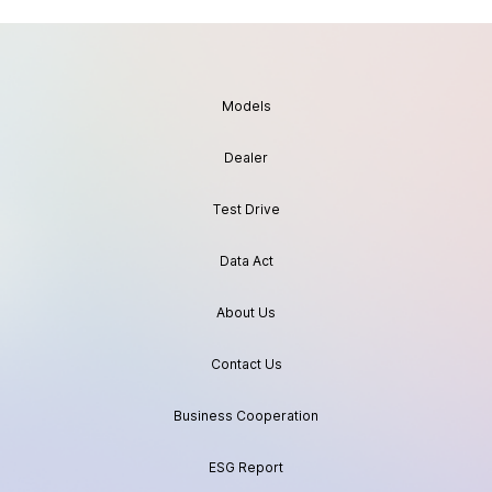
Models
Dealer
Test Drive
Data Act
About Us
Contact Us
Business Cooperation
ESG Report