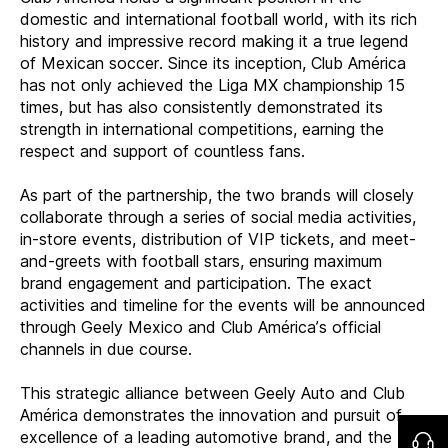
domestic and international football world, with its rich
history and impressive record making it a true legend
of Mexican soccer. Since its inception, Club América
has not only achieved the Liga MX championship 15
times, but has also consistently demonstrated its
strength in international competitions, earning the
respect and support of countless fans.
As part of the partnership, the two brands will closely
collaborate through a series of social media activities,
in-store events, distribution of VIP tickets, and meet-
and-greets with football stars, ensuring maximum
brand engagement and participation.
The exact
activities and timeline for the events will be announced
through Geely Mexico and Club América’s official
channels in due course.
This strategic alliance between Geely Auto and Club
América demonstrates the innovation and pursuit of
excellence of a leading automotive brand, and the