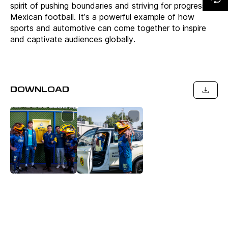
spirit of pushing boundaries and striving for progress of
Mexican football. It’s a powerful example of how
sports and automotive can come together to inspire
and captivate audiences globally.
DOWNLOAD