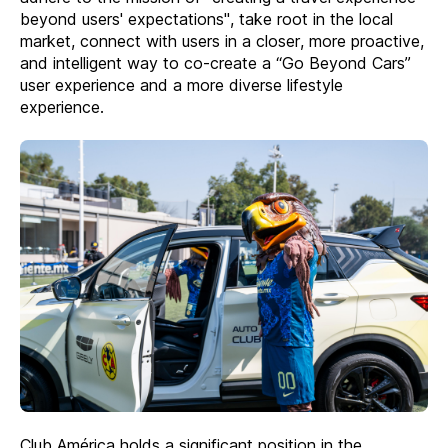
beyond users' expectations", take root in the local
market, connect with users in a closer, more proactive,
and intelligent way to co-create a “Go Beyond Cars”
user experience and a more diverse lifestyle
experience.
Club América holds a significant position in the