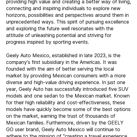
providing high value and creating a better way of living,
connecting and inspiring individuals to explore new
horizons, possibilities and perspectives around them in
unprecedented ways. This spirit of pursuing excellence
and exploring the future well resonates with the
attitude of unleashing potential and striving for
progress inspired by sporting events.
Geely Auto Mexico, established in late 2023, is the
company’s first subsidiary in the Americas. It was
founded with the aim of better serving the local
market by providing Mexican consumers with a more
diverse and high-value driving experience. In just one
year, Geely Auto has successfully introduced five SUV
models and one sedan to the Mexican market. Known
for their high reliability and cost-effectiveness, these
models have quickly become some of the best options
on the market, earning the trust of thousands of
Mexican families. Furthermore, driven by the GEELY
GO user brand, Geely Auto Mexico will continue to
adhere to the mission of "creating a travel experience