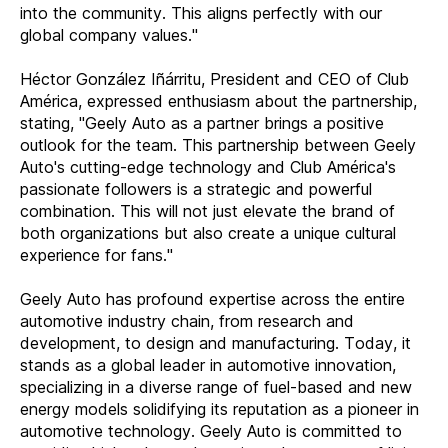
into the community. This aligns perfectly with our
global company values."
Héctor González Iñárritu, President and CEO of Club
América, expressed enthusiasm about the partnership,
stating, "Geely Auto as a partner brings a positive
outlook for the team. This partnership between Geely
Auto's cutting-edge technology and Club América's
passionate followers is a strategic and powerful
combination. This will not just elevate the brand of
both organizations but also create a unique cultural
experience for fans."
Geely Auto has profound expertise across the entire
automotive industry chain, from research and
development, to design and manufacturing. Today, it
stands as a global leader in automotive innovation,
specializing in a diverse range of fuel-based and new
energy models solidifying its reputation as a pioneer in
automotive technology. Geely Auto is committed to