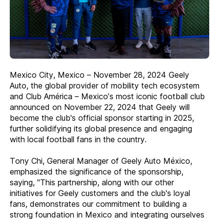
Mexico City, Mexico – November 28, 2024 Geely
Auto, the global provider of mobility tech ecosystem
and Club América – Mexico’s most iconic football club
announced on November 22, 2024 that Geely will
become the club's official sponsor starting in 2025,
further solidifying its global presence and engaging
with local football fans in the country.
Tony Chi, General Manager of Geely Auto México,
emphasized the significance of the sponsorship,
saying, "This partnership, along with our other
initiatives for Geely customers and the club's loyal
fans, demonstrates our commitment to building a
strong foundation in Mexico and integrating ourselves