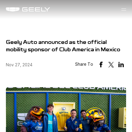
Geely Auto announced as the official
mobility sponsor of Club America in Mexico
Share To
Nov 27, 2024