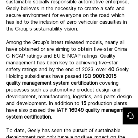
sustainable socially responsible automotive enterprise,
Geely believes in the necessity to create a safe and
secure environment for everyone on the road which
has led to the inclusion of zero vehicular casualties in
the Group’s sustainability vision.
Among the Group’s latest released models, nearly all
have obtained or are aiming to obtain five-star China
C-NCAP ratings and EU E-NCAP ratings. Quality
management has been key to achieving five-star
safety ratings and by the end of 2023, over
40
Geely
Holding subsidiaries have passed
ISO 9001:2015
quality management system certification
covering
processes such as automotive product design and
development, manufacturing, logistics, and parts design
and development. In addition to
15
production plants
have also passed the
IATF 16949 quality management
system certification.
To date, Geely has seen the pursuit of sustainable
development not only have a positive impact on the