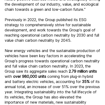
the development of our industry, value, and ecological
chain towards a green and low-carbon future.”
Previously in 2022, the Group published its ESG
strategy to comprehensively strive for sustainable
development
,
and work towards the Group’s goal of
reaching operational carbon neutrality by 2030 and full
value chain carbon neutrality by 2045.
New energy vehicles and the sustainable production of
vehicles have been key factors in accelerating the
Group’s progress towards operational carbon neutrality
and full value chain carbon neutrality. In 2023, the
Group saw its aggregate sales reach
2.79 million units
with
over 980,000 units
coming from plug-in hybrid
and battery electric vehicles, accounting for
35%
of its
annual total, an increase of over 51% over the previous
year. Integrating sustainability into the full lifecycle of
its vehicles, the Group has also elevated the
importance of new materials, new sustainability