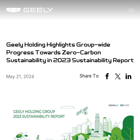
Geely Holding Highlights Group-wide
Progress Towards Zero-Carbon
Sustainability in 2023 Sustainability Report
Share To
May 21, 2024