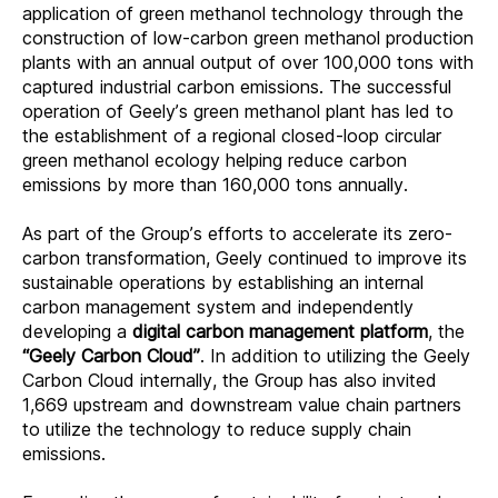
application of green methanol technology through the
construction of low-carbon green methanol production
plants with an annual output of over 100,000 tons with
captured industrial carbon emissions. The successful
operation of Geely’s green methanol plant has led to
the establishment of a regional closed-loop circular
green methanol ecology helping reduce carbon
emissions by more than 160,000 tons annually.
As part of the Group’s efforts to accelerate its zero-
carbon transformation, Geely continued to improve its
sustainable operations by establishing an internal
carbon management system and independently
developing a
digital carbon management platform
, the
“Geely Carbon Cloud”
. In addition to utilizing the Geely
Carbon Cloud internally, the Group has also invited
1,669 upstream and downstream value chain partners
to
utilize the technology to reduce supply chain
emissions
.