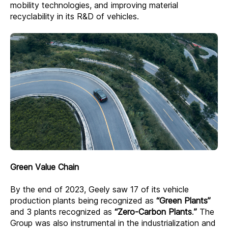
mobility technologies, and improving material
recyclability in its R&D of vehicles.
Green Value Chain
By the end of 2023, Geely saw 17 of its vehicle
production plants being recognized as
“Green Plants”
and 3 plants recognized as
“Zero-Carbon Plants
.
”
The
Group was also instrumental in the industrialization and