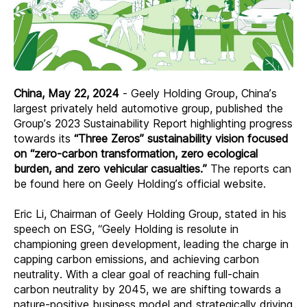
China, May 22, 2024
-
Geely Holding Group, China’s
largest privately held automotive group, published the
Group’s 2023 Sustainability Report highlighting progress
towards its
“Three Zeros” sustainability vision focused
on “zero-carbon transformation, zero ecological
burden, and zero vehicular casualties.”
The reports can
be found here on Geely Holding’s official website.
Eric Li, Chairman of Geely Holding Group, stated in his
speech on ESG, “Geely Holding is resolute in
championing green development, leading the charge in
capping carbon emissions, and achieving carbon
neutrality. With a clear goal of reaching full-chain
carbon neutrality by 2045, we are shifting towards a
nature-positive business model and strategically driving