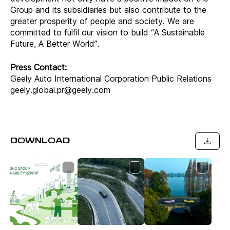
Group and its subsidiaries but also contribute to the
greater prosperity of people and society. We are
committed to fulfil our vision to build “A Sustainable
Future, A Better World”.
Press Contact:
Geely Auto International Corporation Public Relations
geely.global.pr@geely.com
DOWNLOAD