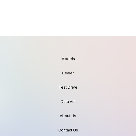
Models
Dealer
Test Drive
Data Act
About Us
Contact Us