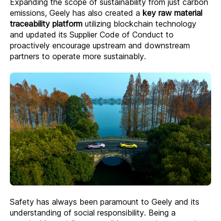
Expanding the scope of sustainability from just carbon
emissions, Geely has also created a
key raw material
traceability platform
utilizing blockchain technology
and updated its Supplier Code of Conduct to
proactively encourage upstream and downstream
partners to operate more sustainably.
Safety has always been paramount to Geely and its
understanding of social responsibility. Being a