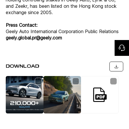
and Zeekr, has been listed on the Hong Kong stock
exchange since 2005.
Press Contact:
Geely Auto International Corporation Public Relations
geely.global.pr@geely.com
DOWNLOAD