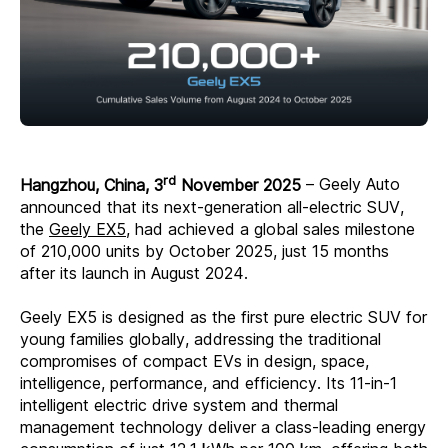
rd
Hangzhou, China, 3
November 2025
– Geely Auto
announced that its next-generation all-electric SUV,
the
Geely EX5
, had achieved a global sales milestone
of 210,000 units by October 2025, just 15 months
after its launch in August 2024.
Geely EX5 is designed as the first pure electric SUV for
young families globally, addressing the traditional
compromises of compact EVs in design, space,
intelligence, performance, and efficiency. Its 11-in-1
intelligent electric drive system and thermal
management technology deliver a class-leading energy