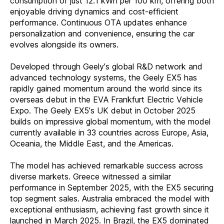
consumption of just 12.1 kWh per 100 km, offering both
enjoyable driving dynamics and cost-efficient
performance. Continuous OTA updates enhance
personalization and convenience, ensuring the car
evolves alongside its owners.
Developed through Geely’s global R&D network and
advanced technology systems, the Geely EX5 has
rapidly gained momentum around the world since its
overseas debut in the EVA Frankfurt Electric Vehicle
Expo.
The Geely EX5’s UK debut in October 2025
builds on impressive global momentum, with the model
currently available in 33 countries across Europe, Asia,
Oceania, the Middle East, and the Americas.
The model has achieved remarkable success across
diverse markets. Greece witnessed a similar
performance in September 2025, with the EX5 securing
top segment sales. Australia embraced the model with
exceptional enthusiasm, achieving fast growth since it
launched in March 2025. In Brazil, the EX5 dominated