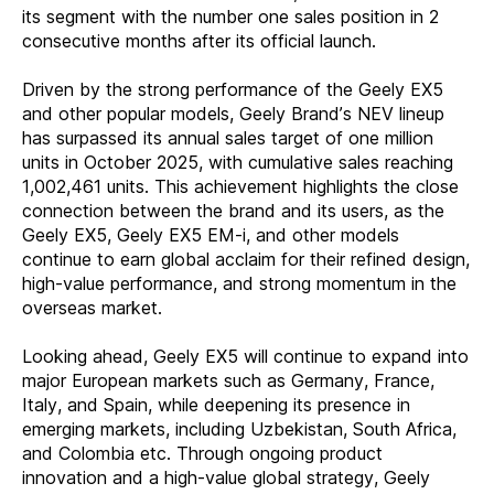
its segment with the number one sales position in 2
consecutive months after its official launch.
Driven by the strong performance of the Geely EX5
and other popular models, Geely Brand’s NEV lineup
has surpassed its annual sales target of one million
units in October 2025, with cumulative sales reaching
1,002,461 units. This achievement highlights the close
connection between the brand and its users, as the
Geely EX5, Geely EX5 EM-i, and other models
continue to earn global acclaim for their refined design,
high-value performance, and strong momentum in the
overseas market.
Looking ahead, Geely EX5 will continue to expand into
major European markets such as Germany, France,
Italy, and Spain, while deepening its presence in
emerging markets, including Uzbekistan, South Africa,
and Colombia etc. Through ongoing product
innovation and a high-value global strategy, Geely