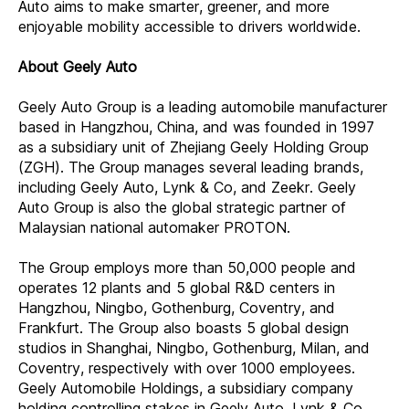
Auto aims to make smarter, greener, and more
enjoyable mobility accessible to drivers worldwide.
About Geely Auto
Geely Auto Group is a leading automobile manufacturer
based in Hangzhou, China, and was founded in 1997
as a subsidiary unit of Zhejiang Geely Holding Group
(ZGH). The Group manages several leading brands,
including Geely Auto, Lynk & Co, and Zeekr. Geely
Auto Group is also the global strategic partner of
Malaysian national automaker PROTON.
The Group employs more than 50,000 people and
operates 12 plants and 5 global R&D centers in
Hangzhou, Ningbo, Gothenburg, Coventry, and
Frankfurt. The Group also boasts 5 global design
studios in Shanghai, Ningbo, Gothenburg, Milan, and
Coventry, respectively with over 1000 employees.
Geely Automobile Holdings, a subsidiary company
holding controlling stakes in Geely Auto, Lynk & Co,