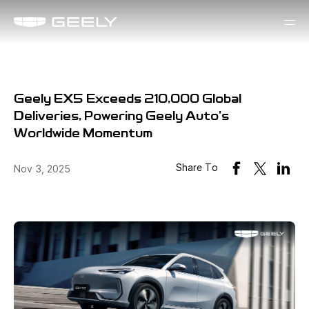
Geely EX5 Exceeds 210,000 Global
Deliveries, Powering Geely Auto's
Worldwide Momentum
Share To
Nov 3, 2025