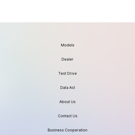
Models
Dealer
Test Drive
Data Act
About Us
Contact Us
Business Cooperation