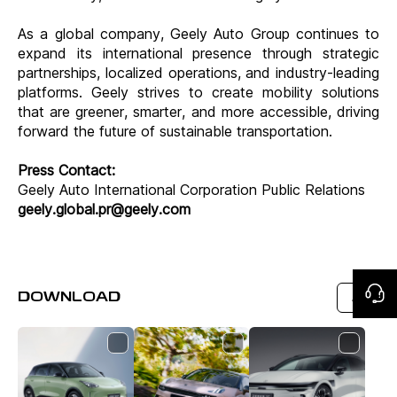
As a global company, Geely Auto Group continues to
expand its international presence through strategic
partnerships, localized operations, and industry-leading
platforms. Geely strives to create mobility solutions
that are greener, smarter, and more accessible, driving
forward the future of sustainable transportation.
Press Contact:
Geely Auto International Corporation Public Relations
geely.global.pr@geely.com
DOWNLOAD