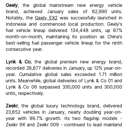
Geely
, the global mainstream new energy vehicle
brand, achieved January sales of 82,990 units.
Notably, the
Geely EX2
was successfully launched in
Indonesia and commenced local production. Geely’s
fuel vehicle lineup delivered 134,448 units, up 87%
month-on-month, maintaining its position as China’s
best-selling fuel passenger vehicle lineup for the ninth
consecutive year.
Lynk & Co
, the global premium new energy brand,
recorded 28,877 deliveries in January, up 12% year-on-
year. Cumulative global sales exceeded 1.71 million
units. Meanwhile, global deliveries of Lynk & Co 01 and
Lynk & Co 06 surpassed 330,000 units and 300,000
units, respectively.
Zeekr
, the global luxury technology brand
, delivered
23,852 vehicles in January, nearly doubling year-on-
year with 99.7% growth. Its two flagship models -
Zeekr 9X and Zeekr 009 - continued to lead mainland