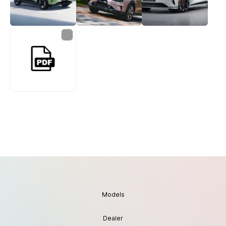
Models
Dealer