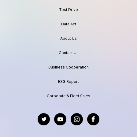
Test Drive
Data Act
About Us
Contact Us
Business Cooperation
ESG Report
Corporate & Fleet Sales
https://twitter.com/GeelyAutoGlobal
https://www.youtube.com/channel/UC
https://www.instagram.com/geel
https://www.facebook.