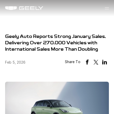
Geely Auto Reports Strong January Sales,
Delivering Over 270,000 Vehicles with
International Sales More Than Doubling
Share To
Feb 5, 2026