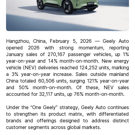
Hangzhou, China, February 5, 2026
—
Geely Auto
opened 2026 with strong momentum, reporting
January sales of 270,167 passenger vehicles, up 1%
year-on-year and 14% month-on-month. New energy
vehicle (NEV) deliveries reached 124,252 units, marking
a 3% year-on-year increase. Sales outside mainland
China totaled 60,506 units, surging 121% year-on-year
and 50% month-on-month. Of these, NEV sales
accounted for 32,117 units, up 76% month-on-month.
Under the “One Geely” strategy, Geely Auto continues
to strengthen its product matrix, with differentiated
brands and offerings designed to address distinct
customer segments across global markets.