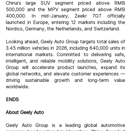
China’s
large SUV segment priced above RMB
500,000 and the MPV segment priced above RMB
400,000
. In mid-January, Zeekr 7GT officially
launched in Europe, entering 12 markets including the
Nordics, Germany, the Netherlands, and Switzerland.
Looking ahead, Geely Auto Group targets total sales of
3.45 million vehicles in 2026, including 640,000 units in
international markets. Committed to delivering safe,
intelligent, and reliable mobility solutions, Geely Auto
Group will accelerate product launches, expand its
global networks, and elevate customer experiences —
driving sustainable growth and long-term value
worldwide.
ENDS
About Geely Auto
Geely Auto Group is a leading global automotive