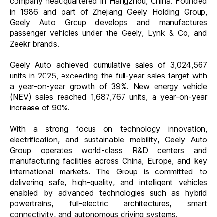
company headquartered in Hangzhou, China. Founded
in 1986 and part of Zhejiang Geely Holding Group,
Geely Auto Group develops and manufactures
passenger vehicles under the Geely, Lynk & Co, and
Zeekr brands.
Geely Auto achieved cumulative sales of 3,024,567
units in 2025, exceeding the full-year sales target with
a year-on-year growth of 39%. New energy vehicle
(NEV) sales reached 1,687,767 units, a year-on-year
increase of 90%.
With a strong focus on technology innovation,
electrification, and sustainable mobility, Geely Auto
Group operates world-class R&D centers and
manufacturing facilities across China, Europe, and key
international markets. The Group is committed to
delivering safe, high-quality, and intelligent vehicles
enabled by advanced technologies such as hybrid
powertrains, full-electric architectures, smart
connectivity, and autonomous driving systems.