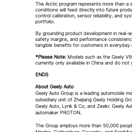
The Arctic program represents more than a 
conditions will feed directly into future pro
control calibration, sensor reliability, and s
portfolio.
By grounding product development in real-wo
safety margins, and performance consistenc
tangible benefits for customers in everyday 
*Please Note:
Models such as the Geely V9
currently only available in China and do not 
ENDS
About Geely Auto
Geely Auto Group is a leading automobile m
subsidiary unit of Zhejiang Geely Holding G
Geely Auto, Lynk & Co, and Zeekr. Geely Auto
automaker PROTON.
The Group employs more than 50,000 people