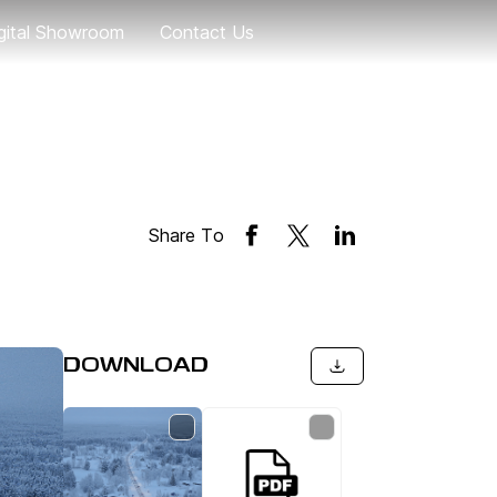
gital Showroom
Contact Us
Geely EX5
eely EX5 EM-i
Geely EX2
Share To
Coolray
DOWNLOAD