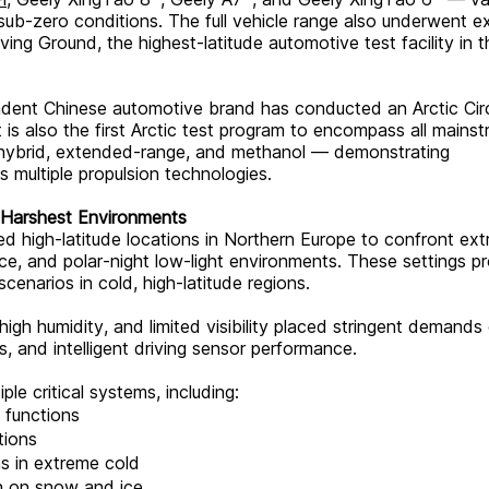
ub-zero conditions. The full vehicle range also underwent e
ing Ground, the highest-latitude automotive test facility in t
pendent Chinese automotive brand has conducted an Arctic Cir
 It is also the first Arctic test program to encompass all mains
 hybrid, extended-range, and methanol — demonstrating
 multiple propulsion technologies.
s Harshest Environments
ed high-latitude locations in Northern Europe to confront ex
 ice, and polar-night low-light environments. These settings p
scenarios in cold, high-latitude regions.
gh humidity, and limited visibility placed stringent demands
 and intelligent driving sensor performance.
le critical systems, including:
 functions
tions
 in extreme cold
on on snow and ice