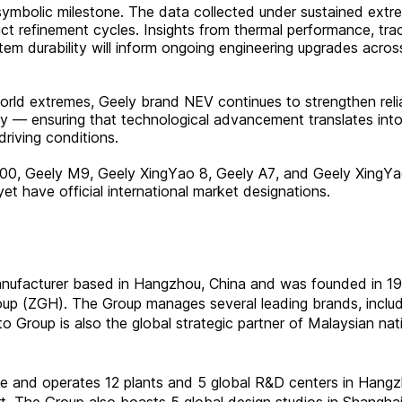
symbolic milestone. The data collected under sustained extr
duct refinement cycles. Insights from thermal performance, tra
ystem durability will inform ongoing engineering upgrades acros
rld extremes, Geely brand NEV continues to strengthen reliab
y — ensuring that technological advancement translates int
driving conditions.
00, Geely M9, Geely XingYao 8, Geely A7, and Geely XingYa
yet have official international market designations.
anufacturer based in Hangzhou, China and was founded in 1
roup (ZGH). The Group manages several leading brands, inclu
 Group is also the global strategic partner of Malaysian nat
 and operates 12 plants and 5 global R&D centers in Hangz