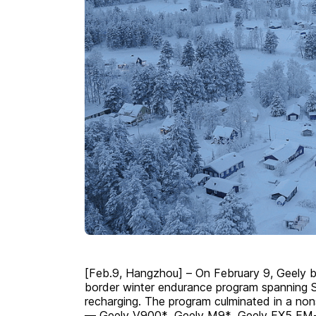
[Feb.9, Hangzhou] – On February 9, Geely b
border winter endurance program spanning 
recharging. The program culminated in a non
— Geely V900*, Geely M9*,
Geely EX5 EM-