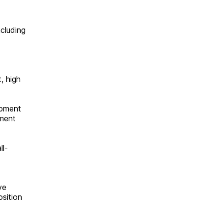
cluding
, high
opment
pment
ll-
ve
osition