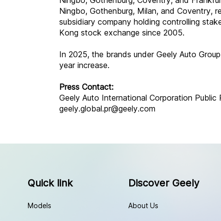
Ningbo, Gothenburg, Coventry, and Frankfurt
Ningbo, Gothenburg, Milan, and Coventry, r
subsidiary company holding controlling stak
Kong stock exchange since 2005.
In 2025, the brands under Geely Auto Group
year increase.
Press Contact:
Geely Auto International Corporation Public 
geely.global.pr@geely.com
Quick link
Discover Geely
Models
About Us