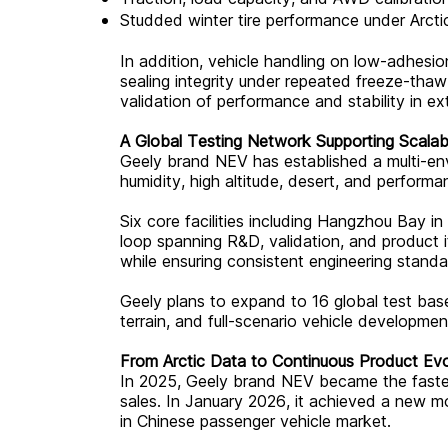
Studded winter tire performance under Arcti
In addition, vehicle handling on low-adhesi
sealing integrity under repeated freeze-tha
validation of performance and stability in e
A Global Testing Network Supporting Scalab
Geely brand NEV has established a multi-env
humidity, high altitude, desert, and performa
Six core facilities including Hangzhou Bay 
loop spanning R&D, validation, and product
while ensuring consistent engineering stand
Geely plans to expand to 16 global test bases
terrain, and full-scenario vehicle development
From Arctic Data to Continuous Product Evo
In 2025, Geely brand NEV became the fastest
sales. In January 2026, it achieved a new mo
in Chinese passenger vehicle market.