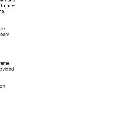
xtreme-
he
cle
tream
treme
rovided
 on