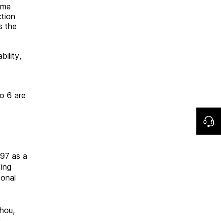
eme
ction
s the
ility,
o
o 6 are
997 as a
ding
ional
hou,