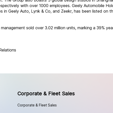
. The Group also boasts 5 global design studios in Shanghai
espectively with over 1000 employees. Geely Automobile Hold
es in Geely Auto, Lynk & Co, and Zeekr, has been listed on 
 management sold over 3.02 million units, marking a 39% yea
Relations
Corporate & Fleet Sales
Corporate & Fleet Sales