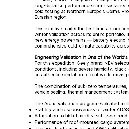
long-distance performance under sustained s
cold testing at Northern Europe’s Colmis Prov
Eurasian region.
This initiative marks the first time an inde
winter validation across its entire portfolio.
new energy powertrains — battery electric,
comprehensive cold-climate capability across
Engineering Validation in One of the World’
For this expedition, Geely brand NEV select
conditions, including severe humidity, black
an authentic simulation of real-world driving 
The combination of sub-zero temperatures, hi
vehicle sealing, thermal management systems,
The Arctic validation program evaluated multip
Stability and responsiveness of winter ADAS
Adaptation to high-humidity, sub-zero condi
Performance of roof-mounted cargo systems
Traction, load capacity, and AWD calibrati