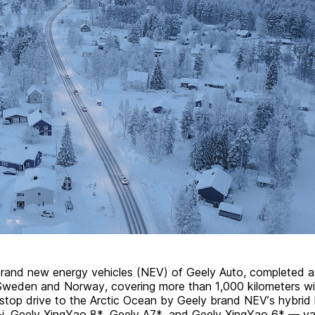
rand new energy vehicles (NEV) of Geely Auto, completed a
Sweden and Norway, covering more than 1,000 kilometers wi
stop drive to the Arctic Ocean by Geely brand NEV’s hybrid
i
, Geely XingYao 8*, Geely A7*, and Geely XingYao 6* — val