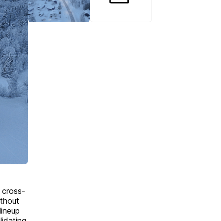
 cross-
thout
lineup
idating