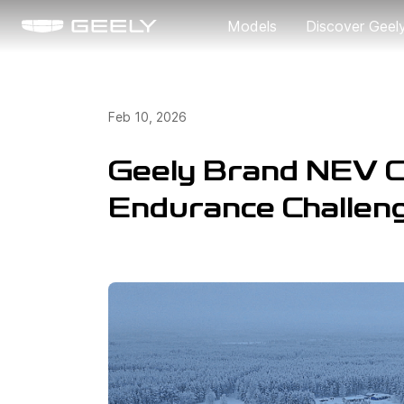
Models
Discover Geel
About Us
Feb 10, 2026
Our Brand
Geely Brand NEV C
Endurance Challen