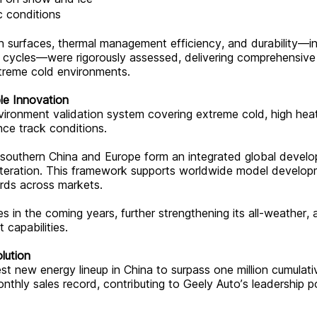
c conditions
on surfaces, thermal management efficiency, and durability—in
w cycles—were rigorously assessed, delivering comprehensive
xtreme cold environments.
le Innovation
ironment validation system covering extreme cold, high heat
nce track conditions.
in southern China and Europe form an integrated global devel
 iteration. This framework supports worldwide model develo
ards across markets.
 in the coming years, further strengthening its all-weather, a
 capabilities.
lution
 new energy lineup in China to surpass one million cumulati
nthly sales record, contributing to Geely Auto’s leadership p