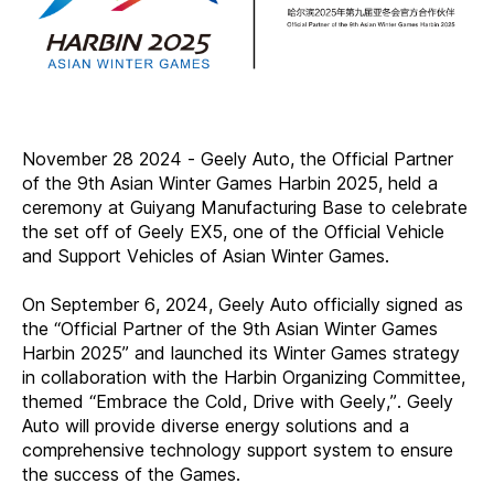
November 28 2024 - Geely Auto, the Official Partner
of the 9th Asian Winter Games Harbin 2025, held a
ceremony at Guiyang Manufacturing Base to celebrate
the set off of Geely EX5, one of the Official Vehicle
and Support Vehicles of Asian Winter Games.
On September 6, 2024, Geely Auto officially signed as
the “Official Partner of the 9th Asian Winter Games
Harbin 2025” and launched its Winter Games strategy
in collaboration with the Harbin Organizing Committee,
themed “Embrace the Cold, Drive with Geely,”. Geely
Auto will provide diverse energy solutions and a
comprehensive technology support system to ensure
the success of the Games.