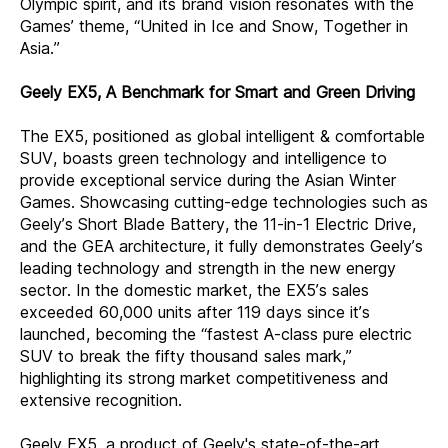
Olympic spirit, and its brand vision resonates with the
Games’ theme, “United in Ice and Snow, Together in
Asia.”
Geely EX5, A Benchmark for Smart and Green Driving
The EX5, positioned as global intelligent & comfortable
SUV, boasts green technology and intelligence to
provide exceptional service during the Asian Winter
Games. Showcasing cutting-edge technologies such as
Geely’s Short Blade Battery, the 11-in-1 Electric Drive,
and the GEA architecture, it fully demonstrates Geely’s
leading technology and strength in the new energy
sector. In the domestic market, the EX5’s sales
exceeded 60,000 units after 119 days since it’s
launched, becoming the “fastest A-class pure electric
SUV to break the fifty thousand sales mark,”
highlighting its strong market competitiveness and
extensive recognition.
Geely EX5, a product of Geely's state-of-the-art