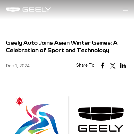
Geely Auto Joins Asian Winter Games: A
Celebration of Sport and Technology
Share To
Dec 1, 2024