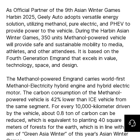
As Official Partner of the 9th Asian Winter Games
Harbin 2025, Geely Auto adopts versatile energy
solution, utilizing methanol, pure electric, and PHEV to
provide power to the vehicle. During the Harbin Asian
Winter Games, 350 units Methanol-powered vehicle
will provide safe and sustainable mobility to media,
athletes, and other attendees. It is based on the
Fourth Generation Emgrand that excels in value,
technology, space, and design.
The Methanol-powered Emgrand carries world-first
Methanol-Electricity hybrid engine and hybrid electric
motor. The carbon consumption of the Methanol-
powered vehicle is 42% lower than ICE vehicle from
the same segment. For every 10,000-kilometer driven
by the vehicle, about 0.8 ton of carbon can be
reduced, which is equivalent to planting 40 square
meters of forests for the earth, which is in line with the
aim of “Green Asia Winter” of this year's Asian Winter