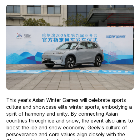
This year’s Asian Winter Games will celebrate sports
culture and showcase elite winter sports, embodying a
spirit of harmony and unity. By connecting Asian
countries through ice and snow, the event also aims to
boost the ice and snow economy. Geely’s culture of
perseverance and core values align closely with the