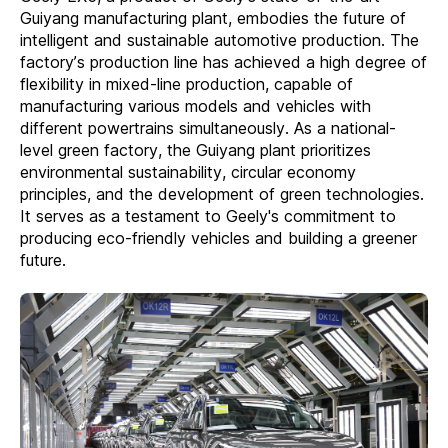
Guiyang manufacturing plant, embodies the future of
intelligent and sustainable automotive production. The
factory’s production line has achieved a high degree of
flexibility in mixed-line production, capable of
manufacturing various models and vehicles with
different powertrains simultaneously. As a national-
level green factory, the Guiyang plant prioritizes
environmental sustainability, circular economy
principles, and the development of green technologies.
It serves as a testament to Geely's commitment to
producing eco-friendly vehicles and building a greener
future.