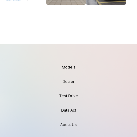
Models
Dealer
Test Drive
Data Act
About Us