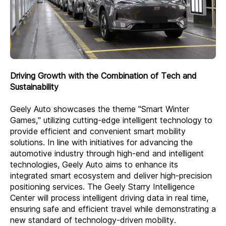
Driving Growth with the Combination of Tech and
Sustainability
Geely Auto showcases the theme "Smart Winter
Games," utilizing cutting-edge intelligent technology to
provide efficient and convenient smart mobility
solutions. In line with initiatives for advancing the
automotive industry through high-end and intelligent
technologies, Geely Auto aims to enhance its
integrated smart ecosystem and deliver high-precision
positioning services. The Geely Starry Intelligence
Center will process intelligent driving data in real time,
ensuring safe and efficient travel while demonstrating a
new standard of technology-driven mobility.