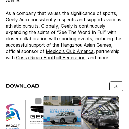
Games.
As a company that values the significance of sports,
Geely Auto consistently respects and supports various
athletic pursuits. Globally, Geely is continuously
expanding the spirits of “See The World In Full” with
closer collaboration with sporting events, including the
successful support of the Hangzhou Asian Games,
official sponsor of
Mexico’s Club America
, partnership
with
Costa Rican Football Federation
, and more.
DOWNLOAD