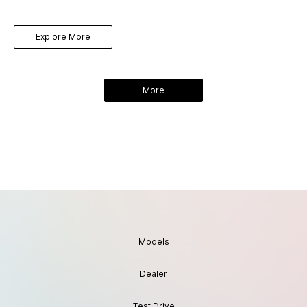
Explore More
More
Models
Dealer
Test Drive