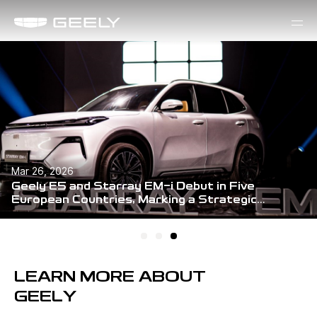
Mar 26, 2026
Geely E5 and Starray EM-i Debut in Five
European Countries, Marking a Strategic
Milestone in Global Expansion
LEARN MORE ABOUT
GEELY