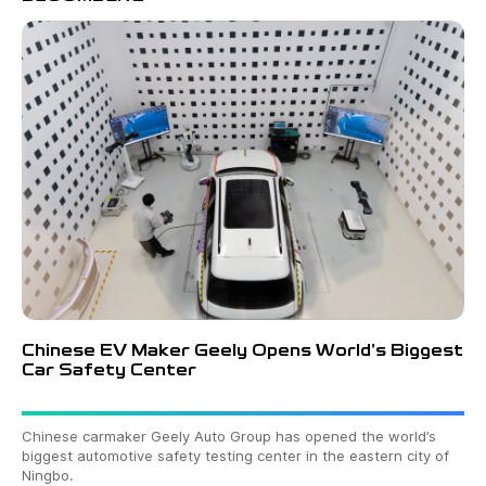
Chinese EV Maker Geely Opens World’s Biggest
Car Safety Center
Chinese carmaker Geely Auto Group has opened the world’s
biggest automotive safety testing center in the eastern city of
Ningbo.