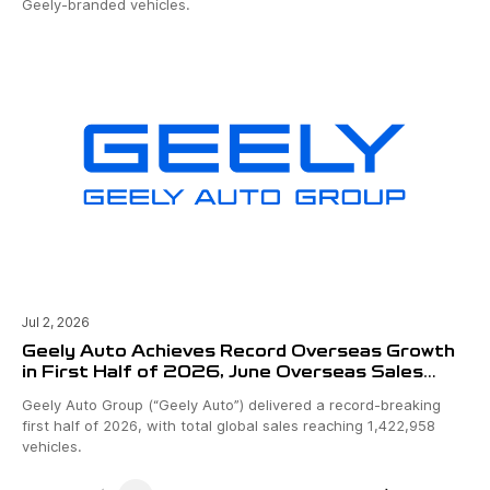
Geely-branded vehicles.
Jul 2, 2026
Geely Auto Achieves Record Overseas Growth
in First Half of 2026, June Overseas Sales
Surpass 100,000 Units
Geely Auto Group (“Geely Auto”) delivered a record-breaking
first half of 2026, with total global sales reaching 1,422,958
vehicles.