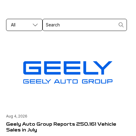
All
Aug 4, 2026
Geely Auto Group Reports 250,161 Vehicle
Sales in July