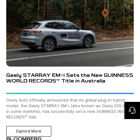
Geely STARRAY EM-i Sets the New GUINNESS
WORLD RECORDS™ Title in Australia
Geely Auto officially announced that its global plug-in hybrid
model, the Geely STARRAY EM-i (also known as Geely EX5 EM-i
in some markets), has successfully set a new GUINNESS WORLD
RECORDS™ title.
Explore More
BLOOMBERG