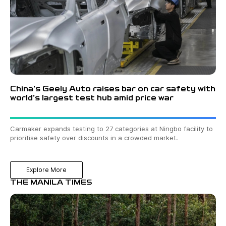
China’s Geely Auto raises bar on car safety with
world’s largest test hub amid price war
Carmaker expands testing to 27 categories at Ningbo facility to
prioritise safety over discounts in a crowded market.
Explore More
THE MANILA TIMES