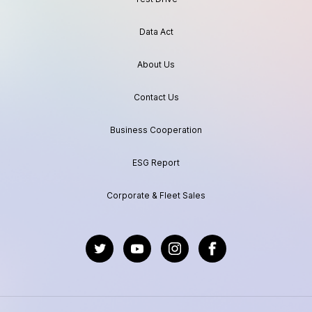
Data Act
About Us
Contact Us
Business Cooperation
ESG Report
Corporate & Fleet Sales
https://twitter.com/GeelyAutoGlobal
https://www.youtube.com/channel/UC
https://www.instagram.com/geel
https://www.facebook.