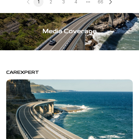
1
2
3
4
66
Media Coverage
CAREXPERT