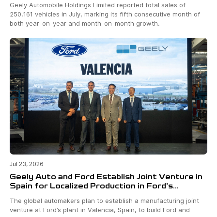
Geely Automobile Holdings Limited reported total sales of
250,161 vehicles in July, marking its fifth consecutive month of
both year-on-year and month-on-month growth.
Jul 23, 2026
Geely Auto and Ford Establish Joint Venture in
Spain for Localized Production in Ford’s
Valencia Plant
The global automakers plan to establish a manufacturing joint
venture at Ford’s plant in Valencia, Spain, to build Ford and