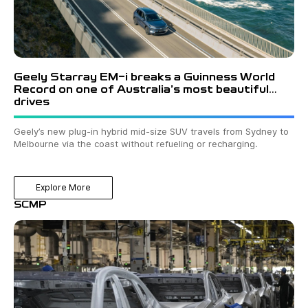
Geely Starray EM-i breaks a Guinness World
Record on one of Australia’s most beautiful
drives
Geely’s new plug-in hybrid mid-size SUV travels from Sydney to
Melbourne via the coast without refueling or recharging.
Explore More
SCMP